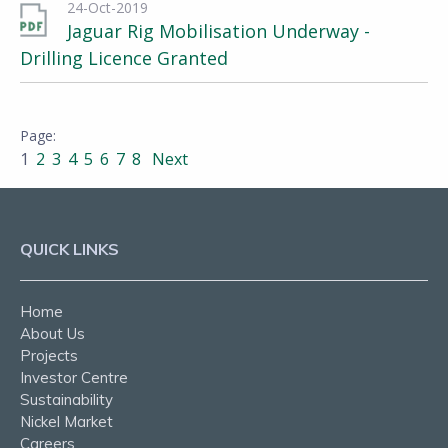
24-Oct-2019
Jaguar Rig Mobilisation Underway -
Drilling Licence Granted
1
2
3
4
5
6
7
8
Next
QUICK LINKS
Home
About Us
Projects
Investor Centre
Sustainability
Nickel Market
Careers