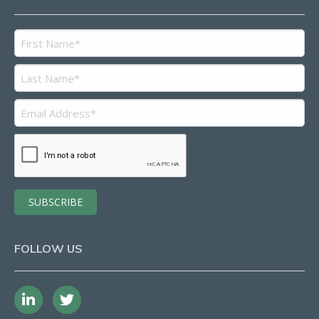
FOLLOW US