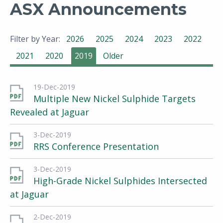
ASX Announcements
Filter by Year:
2026
2025
2024
2023
2022
2021
2020
2019
Older
19-Dec-2019
Multiple New Nickel Sulphide Targets
Revealed at Jaguar
3-Dec-2019
RRS Conference Presentation
3-Dec-2019
High-Grade Nickel Sulphides Intersected
at Jaguar
2-Dec-2019