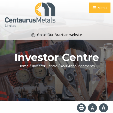
Menu
Go to Our Brazilian website
Investor Centre
/
/
Home
Investor Centre
ASX Announcements