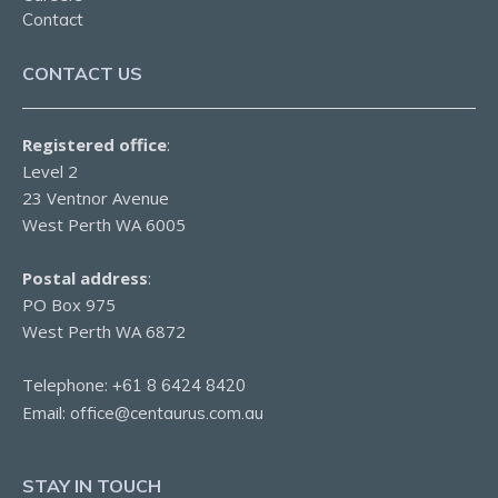
Contact
CONTACT US
Registered office
:
Level 2
23 Ventnor Avenue
West Perth WA 6005
Postal address
:
PO Box 975
West Perth WA 6872
Telephone:
+61 8 6424 8420
Email:
office@centaurus.com.au
STAY IN TOUCH