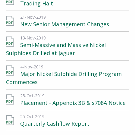
Trading Halt
21-Nov-2019
New Senior Management Changes
13-Nov-2019
Semi-Massive and Massive Nickel
Sulphides Drilled at Jaguar
4-Nov-2019
Major Nickel Sulphide Drilling Program
Commences
25-Oct-2019
Placement - Appendix 3B & s708A Notice
25-Oct-2019
Quarterly Cashflow Report