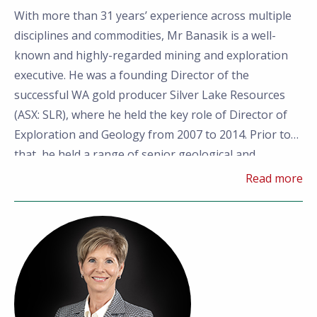
With more than 31 years’
experience across multiple
disciplines and commodities, Mr Banasik is a well-
known and highly-regarded mining and exploration
executive. He was a founding Director of the
successful WA gold producer Silver Lake Resources
(ASX: SLR), where he held the key role of Director of
Exploration and Geology from 2007 to 2014. Prior to
that, he held a range of senior geological and
executive roles for companies including Consolidated
Read more
Minerals, Reliance Nickel, Western Mining
Corporation and a private mining company.