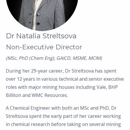
Dr Natalia Streltsova
Non-Executive Director
(MSc, PhD (Chem Eng), GAICD, MSME, MCIM)
During her 29-year career, Dr Streltsova has spent
over 12 years in various technical and senior executive
roles with major mining houses including Vale, BHP
Billiton and WMC Resources.
A Chemical Engineer with both an MSc and PhD, Dr
Streltsova spent the early part of her career working
in chemical research before taking on several mining