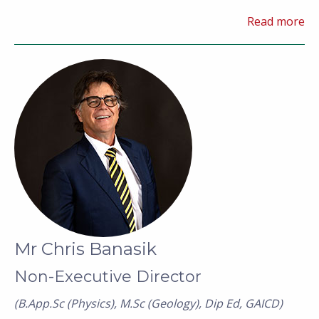
commercial advisory and commodity marketing.
Read more
Mr Chris Banasik
Non-Executive Director
(B.App.Sc (Physics), M.Sc (Geology), Dip Ed, GAICD)