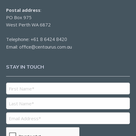
Postal address
:
PO Box 975
West Perth WA 6872
Telephone:
+61 8 6424 8420
Email:
office@centaurus.com.au
STAY IN TOUCH