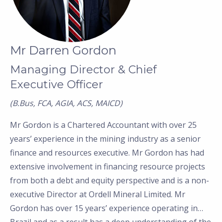
Mr Darren Gordon
Managing Director & Chief
Executive Officer
(B.Bus, FCA, AGIA, ACS, MAICD)
Mr Gordon is a Chartered Accountant with over 25
years’
experience in the mining industry as a senior
finance and resources executive. Mr Gordon has had
extensive involvement in financing resource projects
from both a debt and equity perspective and is a non-
executive Director at Ordell Mineral Limited. Mr
Gordon has over 15 years
’
experience operating in