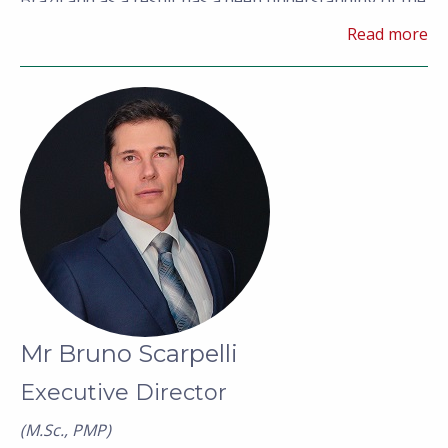
Brazil and as a result has a deep understanding of the
regulatory framework and general operating
Read more
environment required to develop a mining project in
country.
Mr Bruno Scarpelli
Executive Director
(M.Sc., PMP)