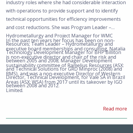
industry roles where she had considerable interaction
with operations to provide support and to identify
technical opportunities for efficiency improvements
and cost reductions. She was Program Leader –
Hydrometallurgy and Project Manager for WMC
In the past ten years her focus has been on non-
Resources; Team Leader – Hydrometallurgy and
executive board memberships and consulting. Natalia
Technology Development Manager for BHP Billiton
is non-executive director and chair of the risk and
between 2005 and 2008; Manager Development
sustainability committee of Ramelius Resources (ASX:
and Technical Solutions for GRD Minproc (2008) and
RMS), and was a non-executive Director of Western
Director, Technical Development, for Vale SA in Brazil
Areas (ASX: WSA) from 2017 until its takeover by IGO
between 2008 and 2012.
Limited.
Read more