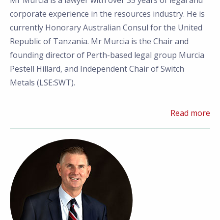
Mr Murcia is a lawyer with over 35 years of legal and
corporate experience in the resources industry. He is
currently Honorary Australian Consul for the United
Republic of Tanzania. Mr Murcia is the Chair and
founding director of Perth-based legal group Murcia
Pestell Hillard, and Independent Chair of Switch
Metals (LSE:SWT).
Read more