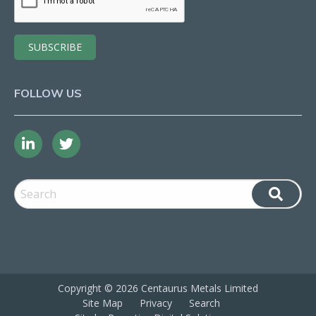
FOLLOW US
Copyright ©
2026 Centaurus Metals Limited
Site Map
Privacy
Search