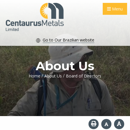
Menu
Go to Our Brazilian website
About Us
/
/
Home
About Us
Board of Directors