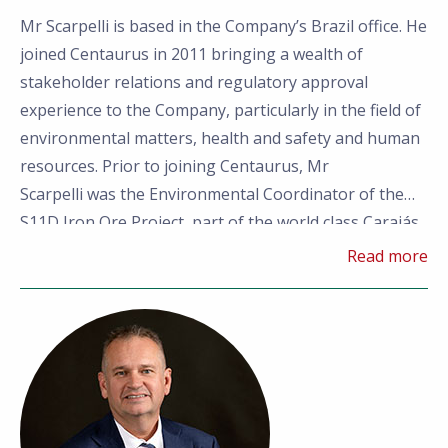
Mr Scarpelli is based in the Company’
s Brazil office. He
joined Centaurus in 2011 bringing a wealth of
stakeholder relations and regulatory approval
experience to the Company, particularly in the field of
environmental matters, health and safety and human
resources. Prior to joining Centaurus, Mr
Scarpelli was the Environmental Coordinator of the
S11D Iron Ore Project, part of the world class Carajás
Iron Ore Operations in the State of Para, Brazil. Mr
Read more
Scarpelli has also previously held a number of roles in
Minas Gerais, including with the leading
environmental consulting group, Brandt Meio
Ambiente, and the global mining consultancy, Golder
Associates.