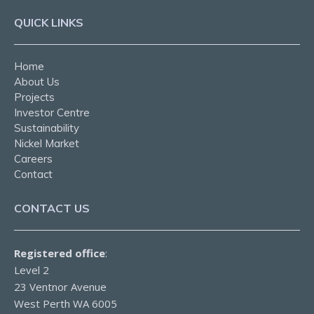
QUICK LINKS
Home
About Us
Projects
Investor Centre
Sustainability
Nickel Market
Careers
Contact
CONTACT US
Registered office
:
Level 2
23 Ventnor Avenue
West Perth WA 6005