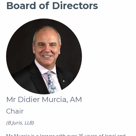
Board of Directors
Mr Didier Murcia, AM
Chair
(B.Juris, LLB)