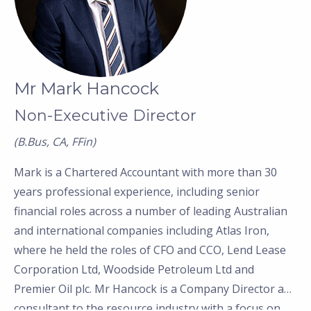
Mr Mark Hancock
Non-Executive Director
(B.Bus, CA, FFin)
Mark is a Chartered Accountant with more than 30
years professional experience, including senior
financial roles across a number of leading Australian
and international companies including Atlas Iron,
where he held the roles of CFO and CCO, Lend Lease
Corporation Ltd, Woodside Petroleum Ltd and
Premier Oil plc. Mr Hancock is a Company Director and
consultant to the resource industry with a focus on