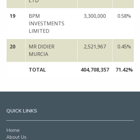
LTD
19
BPM
3,300,000
0.58%
INVESTMENTS
LIMITED
20
MR DIDIER
2,521,967
0.45%
MURCIA
TOTAL
404,708,357
71.42%
QUICK LINKS
Home
About Us