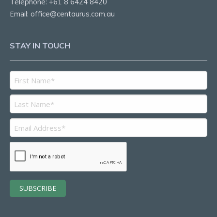
Telephone:
+61 8 6424 8420
Email:
office@centaurus.com.au
STAY IN TOUCH