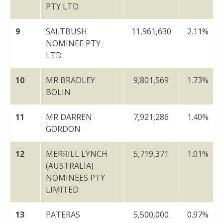
PTY LTD
9
SALTBUSH
11,961,630
2.11%
NOMINEE PTY
LTD
10
MR BRADLEY
9,801,569
1.73%
BOLIN
11
MR DARREN
7,921,286
1.40%
GORDON
12
MERRILL LYNCH
5,719,371
1.01%
(AUSTRALIA)
NOMINEES PTY
LIMITED
13
PATERAS
5,500,000
0.97%