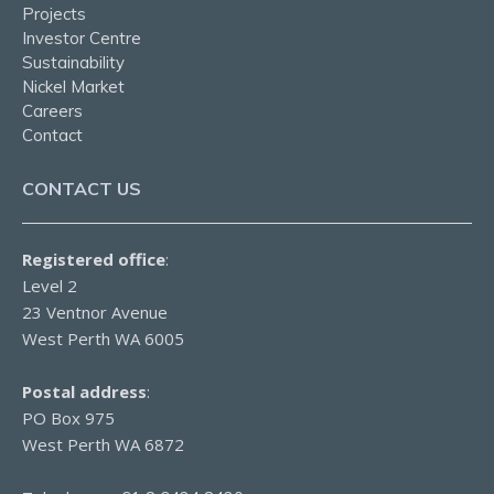
Projects
Investor Centre
Sustainability
Nickel Market
Careers
Contact
CONTACT US
Registered office
:
Level 2
23 Ventnor Avenue
West Perth WA 6005
Postal address
:
PO Box 975
West Perth WA 6872