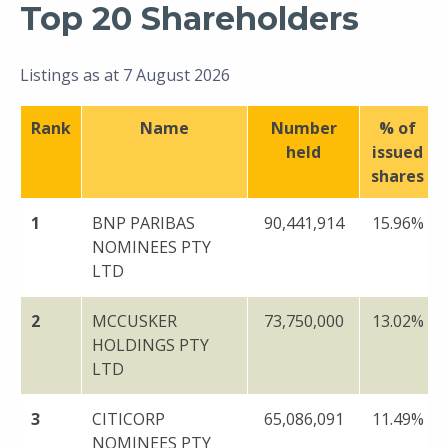
Top 20 Shareholders
Listings as at 7 August 2026
Rank
Name
Number
% of
held
issued
shares
1
BNP PARIBAS
90,441,914
15.96%
NOMINEES PTY
LTD
2
MCCUSKER
73,750,000
13.02%
HOLDINGS PTY
LTD
3
CITICORP
65,086,091
11.49%
NOMINEES PTY