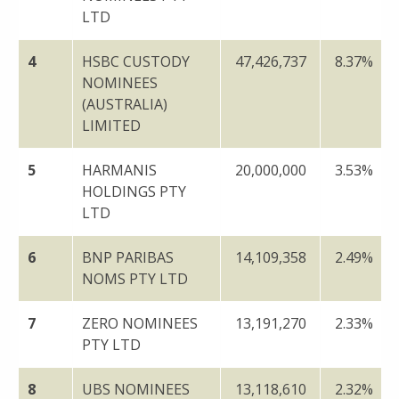
LTD
4
HSBC CUSTODY
47,426,737
8.37%
NOMINEES
(AUSTRALIA)
LIMITED
5
HARMANIS
20,000,000
3.53%
HOLDINGS PTY
LTD
6
BNP PARIBAS
14,109,358
2.49%
NOMS PTY LTD
7
ZERO NOMINEES
13,191,270
2.33%
PTY LTD
8
UBS NOMINEES
13,118,610
2.32%