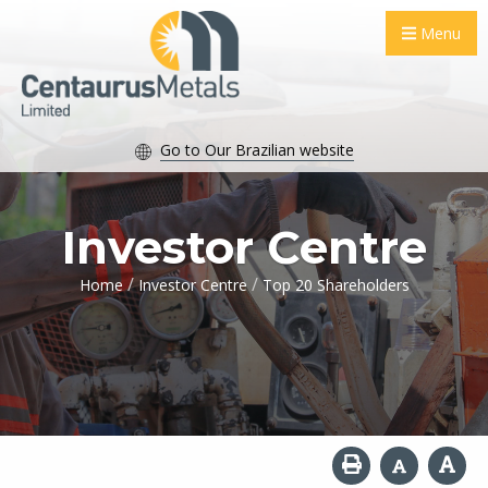
Menu
Go to Our Brazilian website
Investor Centre
/
/
Home
Investor Centre
Top 20 Shareholders