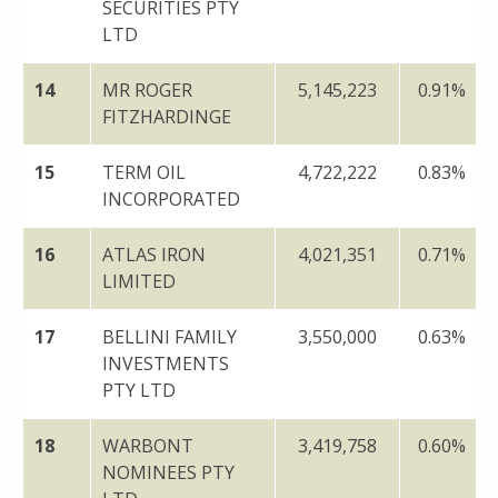
SECURITIES PTY
LTD
14
MR ROGER
5,145,223
0.91%
FITZHARDINGE
15
TERM OIL
4,722,222
0.83%
INCORPORATED
16
ATLAS IRON
4,021,351
0.71%
LIMITED
17
BELLINI FAMILY
3,550,000
0.63%
INVESTMENTS
PTY LTD
18
WARBONT
3,419,758
0.60%
NOMINEES PTY