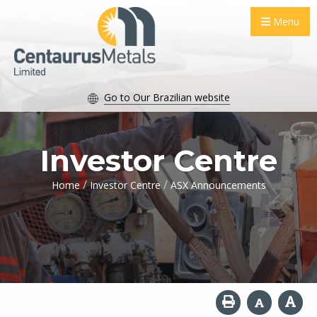
Menu
Go to Our Brazilian website
Investor Centre
/
/
Home
Investor Centre
ASX Announcements