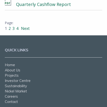
Quarterly Cashflow Report
1
2
3
4
Next
QUICK LINKS
Home
About Us
Projects
Investor Centre
Sustainability
Nickel Market
Careers
Contact