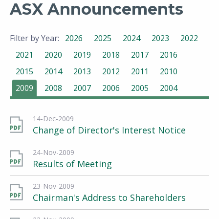
ASX Announcements
Filter by Year:
2026
2025
2024
2023
2022
2021
2020
2019
2018
2017
2016
2015
2014
2013
2012
2011
2010
2009
2008
2007
2006
2005
2004
14-Dec-2009
Change of Director's Interest Notice
24-Nov-2009
Results of Meeting
23-Nov-2009
Chairman's Address to Shareholders