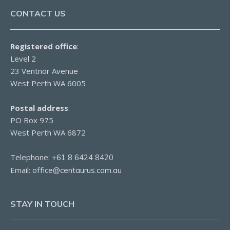
CONTACT US
Registered office
:
Level 2
23 Ventnor Avenue
West Perth WA 6005
Postal address
:
PO Box 975
West Perth WA 6872
Telephone:
+61 8 6424 8420
Email:
office@centaurus.com.au
STAY IN TOUCH