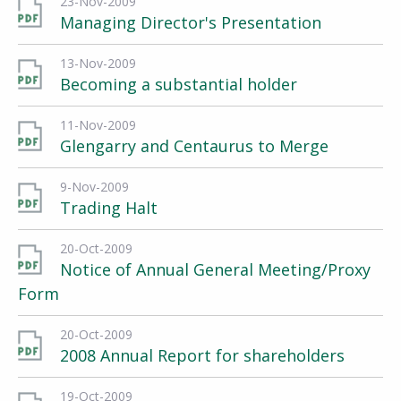
23-Nov-2009
Managing Director's Presentation
13-Nov-2009
Becoming a substantial holder
11-Nov-2009
Glengarry and Centaurus to Merge
9-Nov-2009
Trading Halt
20-Oct-2009
Notice of Annual General Meeting/Proxy
Form
20-Oct-2009
2008 Annual Report for shareholders
19-Oct-2009