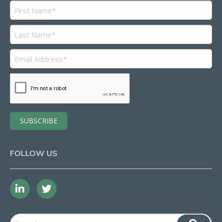
FOLLOW US