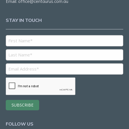
Email:
office@centaurus.com.au
STAY IN TOUCH
FOLLOW US