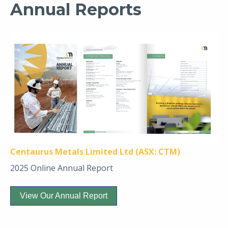
Annual Reports
Centaurus Metals Limited Ltd (ASX: CTM)
2025 Online Annual Report
View Our Annual Report