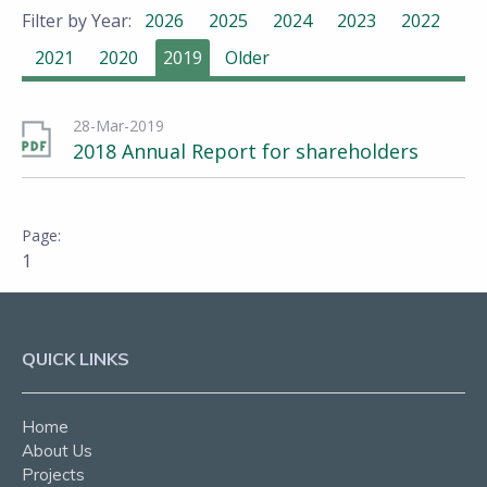
Filter by Year:
2026
2025
2024
2023
2022
2021
2020
2019
Older
28-Mar-2019
2018 Annual Report for shareholders
1
QUICK LINKS
Home
About Us
Projects