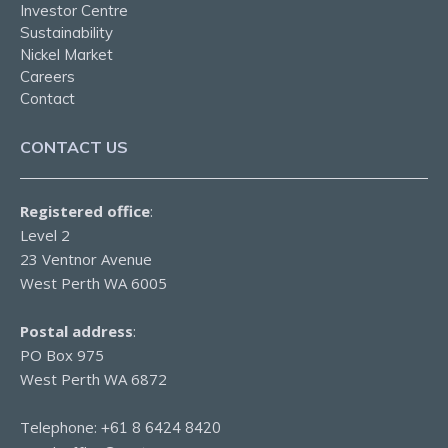
Investor Centre
Sustainability
Nickel Market
Careers
Contact
CONTACT US
Registered office
:
Level 2
23 Ventnor Avenue
West Perth WA 6005
Postal address
:
PO Box 975
West Perth WA 6872
Telephone:
+61 8 6424 8420