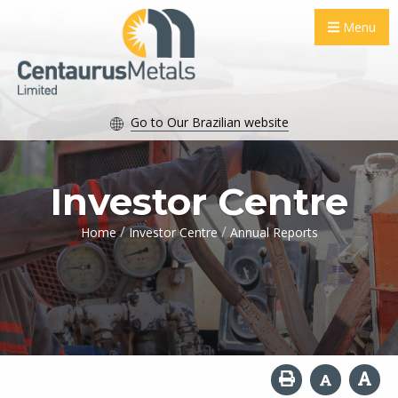
Menu
Go to Our Brazilian website
Investor Centre
/
/
Home
Investor Centre
Annual Reports