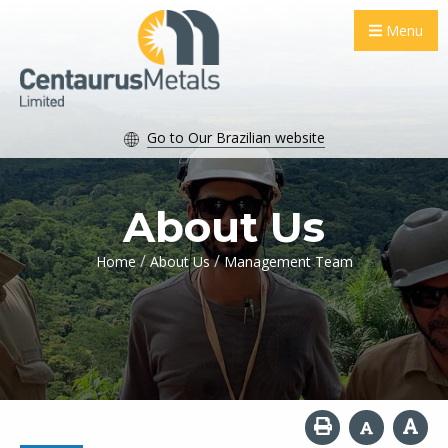
Menu
Go to Our Brazilian website
About Us
/
/
Home
About Us
Management Team