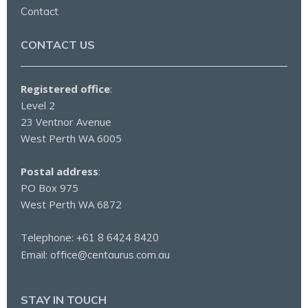
Contact
CONTACT US
Registered office
:
Level 2
23 Ventnor Avenue
West Perth WA 6005
Postal address
:
PO Box 975
West Perth WA 6872
Telephone:
+61 8 6424 8420
Email:
office@centaurus.com.au
STAY IN TOUCH