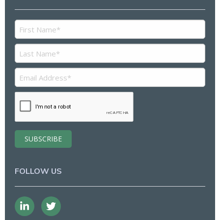
FOLLOW US