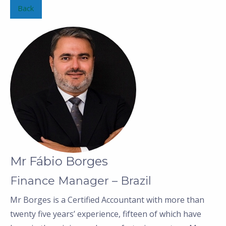
Back
Mr Fábio Borges
Finance Manager – Brazil
Mr Borges is a Certified Accountant with more than
twenty five years’ experience, fifteen of which have