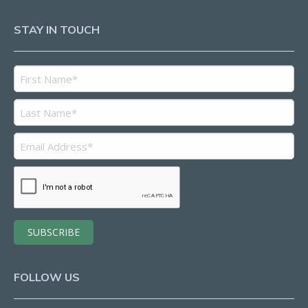
STAY IN TOUCH
FOLLOW US