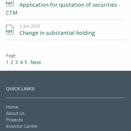
Application for quotation of securities -
CTM
2-Jun-2026
Change in substantial holding
1
2
3
4
5
Next
QUICK LINKS
Home
About Us
Projects
Investor Centre