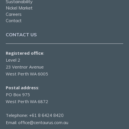
Sustainability
Nickel Market
Careers
Contact
CONTACT US
Registered office
:
Level 2
23 Ventnor Avenue
West Perth WA 6005
Postal address
:
PO Box 975
West Perth WA 6872
Telephone:
+61 8 6424 8420
Email:
office@centaurus.com.au