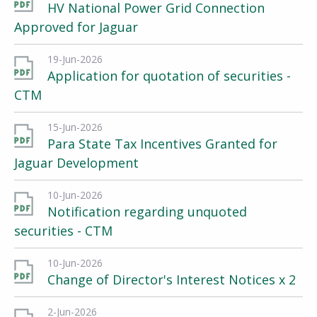
HV National Power Grid Connection
Approved for Jaguar
19-Jun-2026
Application for quotation of securities -
CTM
15-Jun-2026
Para State Tax Incentives Granted for
Jaguar Development
10-Jun-2026
Notification regarding unquoted
securities - CTM
10-Jun-2026
Change of Director's Interest Notices x 2
2-Jun-2026