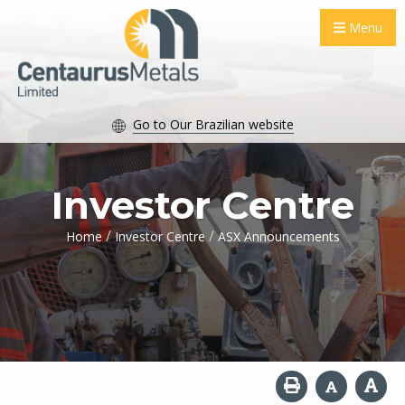
Menu
Go to Our Brazilian website
Investor Centre
/
/
Home
Investor Centre
ASX Announcements