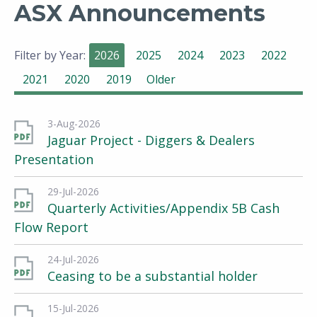
ASX Announcements
Filter by Year:
2026
2025
2024
2023
2022
2021
2020
2019
Older
3-Aug-2026
Jaguar Project - Diggers & Dealers
Presentation
29-Jul-2026
Quarterly Activities/Appendix 5B Cash
Flow Report
24-Jul-2026
Ceasing to be a substantial holder
15-Jul-2026