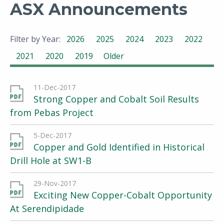
ASX Announcements
Filter by Year:
2026
2025
2024
2023
2022
2021
2020
2019
Older
11-Dec-2017
Strong Copper and Cobalt Soil Results
from Pebas Project
5-Dec-2017
Copper and Gold Identified in Historical
Drill Hole at SW1-B
29-Nov-2017
Exciting New Copper-Cobalt Opportunity
At Serendipidade