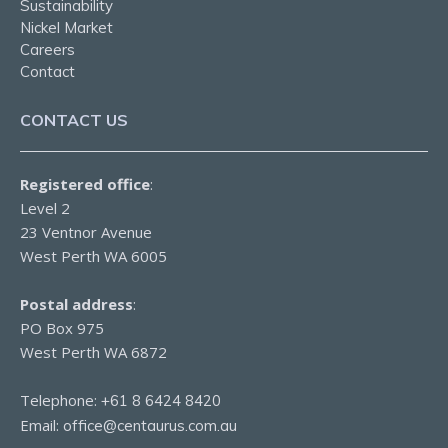
Sustainability
Nickel Market
Careers
Contact
CONTACT US
Registered office
:
Level 2
23 Ventnor Avenue
West Perth WA 6005
Postal address
:
PO Box 975
West Perth WA 6872
Telephone:
+61 8 6424 8420
Email:
office@centaurus.com.au