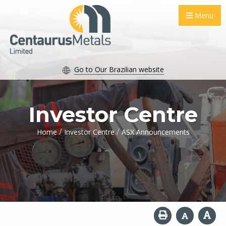
Menu
Go to Our Brazilian website
Investor Centre
/
/
Home
Investor Centre
ASX Announcements