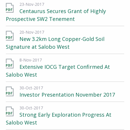
23-Nov-2017
Centaurus Secures Grant of Highly
Prospective SW2 Tenement
20-Nov-2017
New 3.2km Long Copper-Gold Soil
Signature at Salobo West
8-Nov-2017
Extensive IOCG Target Confirmed At
Salobo West
30-Oct-2017
Investor Presentation November 2017
30-Oct-2017
Strong Early Exploration Progress At
Salobo West