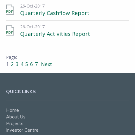
26-Oct-2017
Quarterly Cashflow Report
26-Oct-2017
Quarterly Activities Report
1
2
3
4
5
6
7
Next
QUICK LINKS
Home
About Us
Projects
Investor Centre