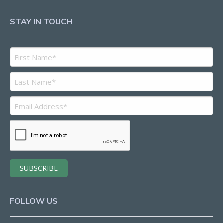
STAY IN TOUCH
FOLLOW US