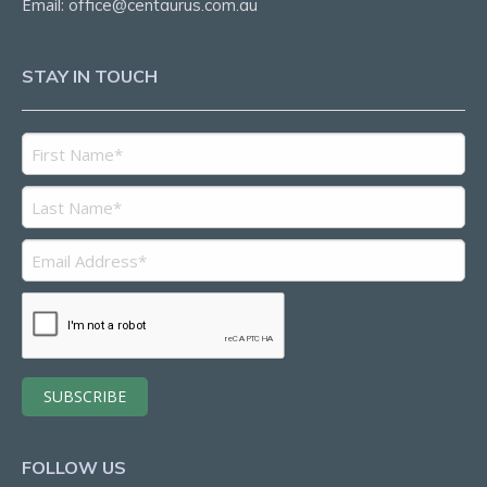
Email:
office@centaurus.com.au
STAY IN TOUCH
FOLLOW US