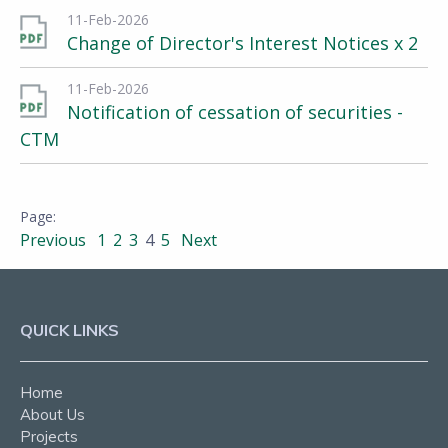
11-Feb-2026
Change of Director's Interest Notices x 2
11-Feb-2026
Notification of cessation of securities -
CTM
Previous
1
2
3
4
5
Next
QUICK LINKS
Home
About Us
Projects