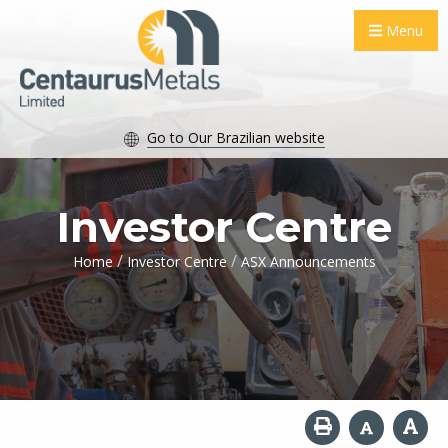
Menu
Go to Our Brazilian website
Investor Centre
/
/
Home
Investor Centre
ASX Announcements