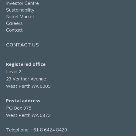
Investor Centre
Sustainability
Nickel Market
Careers
Contact
CONTACT US
Registered office
:
Level 2
23 Ventnor Avenue
West Perth WA 6005
Postal address
:
PO Box 975
West Perth WA 6872
Telephone:
+61 8 6424 8420