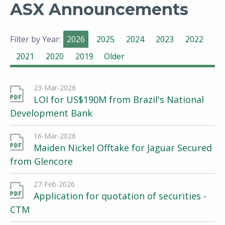
ASX Announcements
Filter by Year:
2026
2025
2024
2023
2022
2021
2020
2019
Older
23-Mar-2026
LOI for US$190M from Brazil's National
Development Bank
16-Mar-2026
Maiden Nickel Offtake for Jaguar Secured
from Glencore
27-Feb-2026
Application for quotation of securities -
CTM