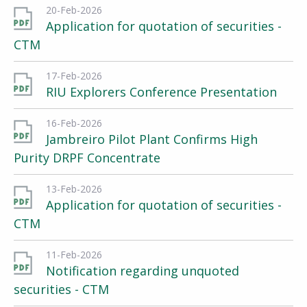
20-Feb-2026
Application for quotation of securities -
CTM
17-Feb-2026
RIU Explorers Conference Presentation
16-Feb-2026
Jambreiro Pilot Plant Confirms High
Purity DRPF Concentrate
13-Feb-2026
Application for quotation of securities -
CTM
11-Feb-2026
Notification regarding unquoted
securities - CTM