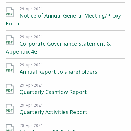
29-Apr-2021
Notice of Annual General Meeting/Proxy
Form
29-Apr-2021
Corporate Governance Statement &
Appendix 4G
29-Apr-2021
Annual Report to shareholders
29-Apr-2021
Quarterly Cashflow Report
29-Apr-2021
Quarterly Activities Report
28-Apr-2021