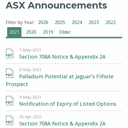
ASX Announcements
Filter by Year:
2026
2025
2024
2023
2022
2021
2020
2019
Older
7-May-2021
Section 708A Notice & Appendix 2A
6-May-2021
Palladium Potential at Jaguar's Filhote
Prospect
4-May-2021
Notification of Expiry of Listed Options
30-Apr-2021
Section 708A Notice & Appendix 2A