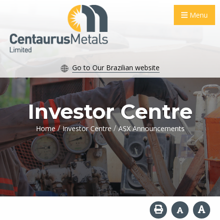
Menu
Go to Our Brazilian website
Investor Centre
/
/
Home
Investor Centre
ASX Announcements