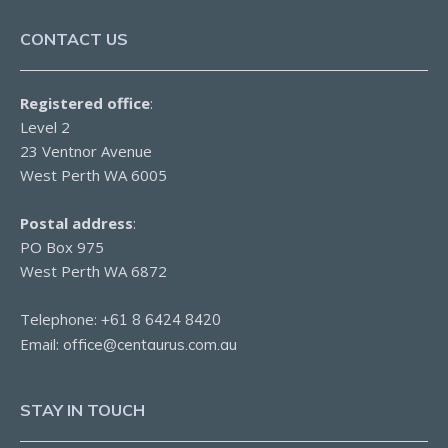
CONTACT US
Registered office
:
Level 2
23 Ventnor Avenue
West Perth WA 6005
Postal address
:
PO Box 975
West Perth WA 6872
Telephone:
+61 8 6424 8420
Email:
office@centaurus.com.au
STAY IN TOUCH