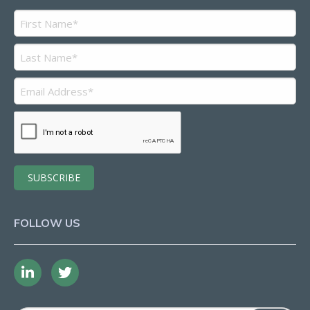
FOLLOW US