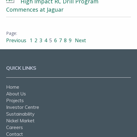
High Impact RC Drill Program
Commences at Jaguar
Previous
1
2
3
4
5
6
7
8
9
Next
QUICK LINKS
Home
About Us
Projects
Investor Centre
Sustainability
Nickel Market
Careers
Contact