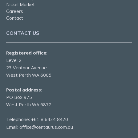
Nickel Market
Careers
Contact
CONTACT US
Registered office
:
Level 2
23 Ventnor Avenue
West Perth WA 6005
Postal address
:
PO Box 975
West Perth WA 6872
Telephone:
+61 8 6424 8420
Email:
office@centaurus.com.au