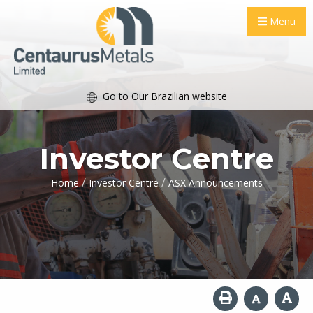
Menu
Go to Our Brazilian website
Investor Centre
/
/
Home
Investor Centre
ASX Announcements