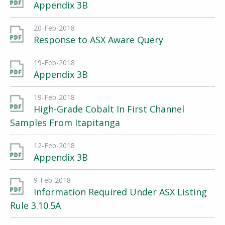
Appendix 3B
20-Feb-2018
Response to ASX Aware Query
19-Feb-2018
Appendix 3B
19-Feb-2018
High-Grade Cobalt In First Channel
Samples From Itapitanga
12-Feb-2018
Appendix 3B
9-Feb-2018
Information Required Under ASX Listing
Rule 3.10.5A