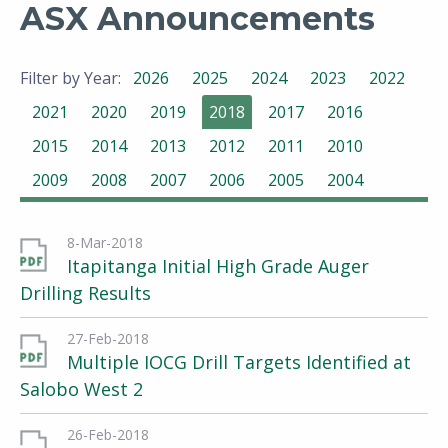
ASX Announcements
Filter by Year:
2026
2025
2024
2023
2022
2021
2020
2019
2018
2017
2016
2015
2014
2013
2012
2011
2010
2009
2008
2007
2006
2005
2004
8-Mar-2018
Itapitanga Initial High Grade Auger
Drilling Results
27-Feb-2018
Multiple IOCG Drill Targets Identified at
Salobo West 2
26-Feb-2018