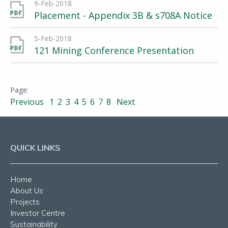
9-Feb-2018
Placement - Appendix 3B & s708A Notice
5-Feb-2018
121 Mining Conference Presentation
Previous
1
2
3
4
5
6
7
8
Next
QUICK LINKS
Home
About Us
Projects
Investor Centre
Sustainability