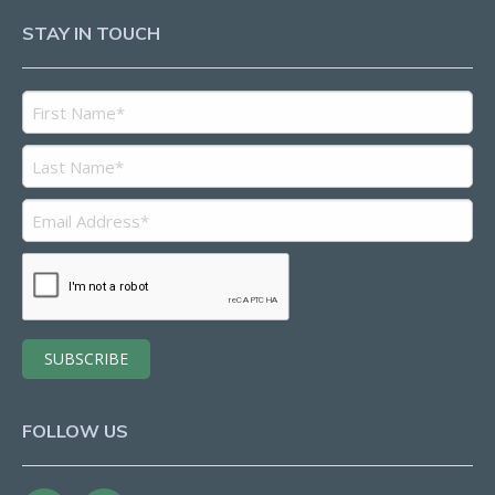
STAY IN TOUCH
FOLLOW US