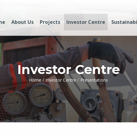
me
About Us
Projects
Investor Centre
Sustainabi
Investor Centre
/
/
Home
Investor Centre
Presentations