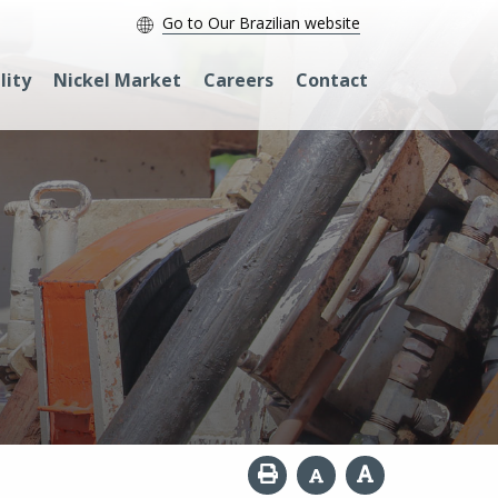
Go to Our Brazilian website
lity
Nickel Market
Careers
Contact