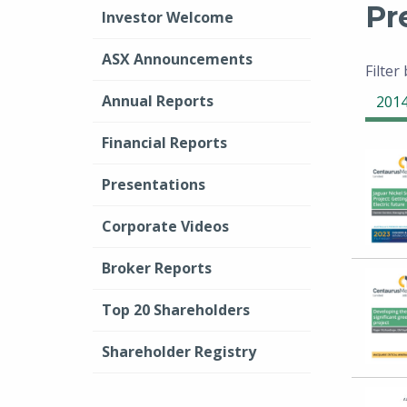
Pr
Investor Welcome
ASX Announcements
Filter
Annual Reports
201
Financial Reports
Presentations
Corporate Videos
Broker Reports
Top 20 Shareholders
Shareholder Registry