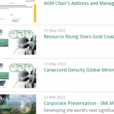
AGM Chair's Address and Managi
16-May-2023
Resource Rising Stars Gold Coa
11-May-2023
Canaccord Genuity Global Mini
22-Mar-2023
Corporate Presentation - SMI M
Developing the world's next significa