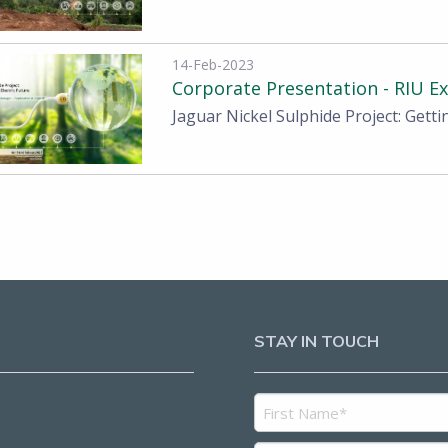
14-Feb-2023
Corporate Presentation - RIU E
Jaguar Nickel Sulphide Project: Getti
STAY IN TOUCH