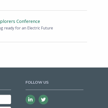
xplorers Conference
ng ready for an Electric Future
FOLLOW US