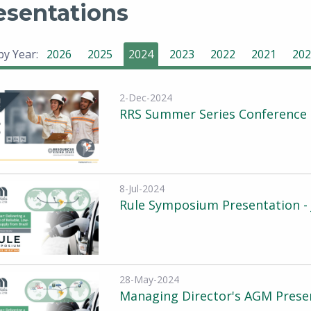
esentations
 by Year:
2026
2025
2024
2023
2022
2021
202
2-Dec-2024
RRS Summer Series Conference 
8-Jul-2024
Rule Symposium Presentation - 
28-May-2024
Managing Director's AGM Prese