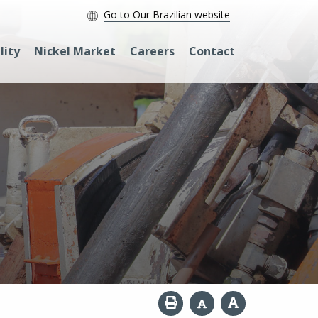
Go to Our Brazilian website
lity
Nickel Market
Careers
Contact