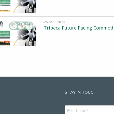
26-Mar-2024
Tribeca Future Facing Commodi
STAY IN TOUCH