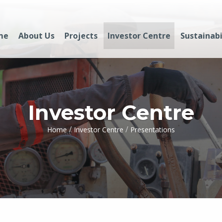
me
About Us
Projects
Investor Centre
Sustainabi
Investor Centre
/
/
Home
Investor Centre
Presentations