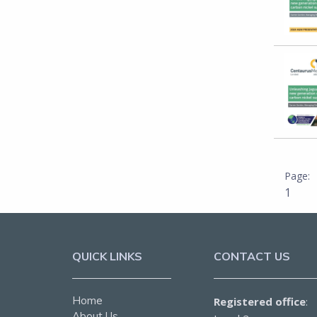
1
QUICK LINKS
CONTACT US
Home
Registered office
:
About Us