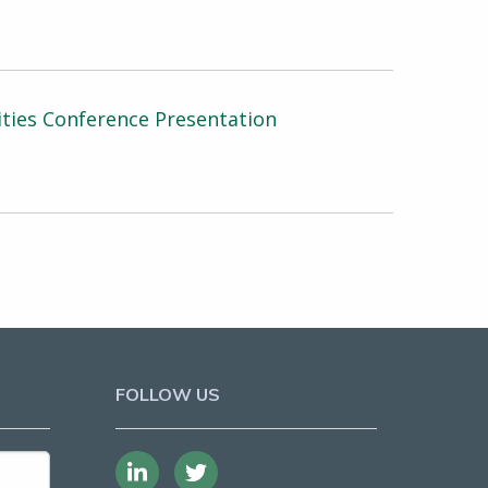
ties Conference Presentation
FOLLOW US