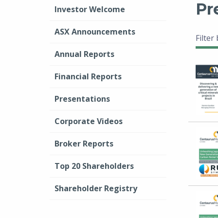
Pr
Investor Welcome
ASX Announcements
Filter
Annual Reports
Financial Reports
Presentations
Corporate Videos
Broker Reports
Top 20 Shareholders
Shareholder Registry