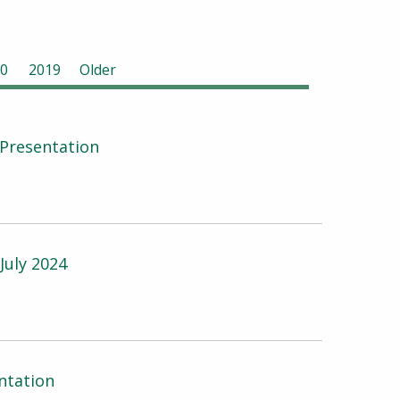
0
2019
Older
Presentation
July 2024
ntation