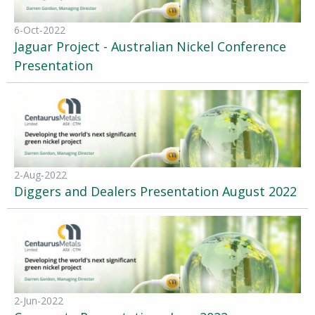
6-Oct-2022
Jaguar Project - Australian Nickel Conference
Presentation
2-Aug-2022
Diggers and Dealers Presentation August 2022
2-Jun-2022