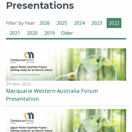
Presentations
Filter by Year:
2026
2025
2024
2023
2022
2021
2020
2019
Older
29-Nov-2022
Macquarie Western Australia Forum
Presentation