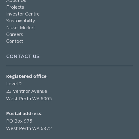
About Us
Projects
Investor Centre
Sustainability
Nickel Market
Careers
Contact
CONTACT US
Registered office
:
Level 2
23 Ventnor Avenue
West Perth WA 6005
Postal address
:
PO Box 975
West Perth WA 6872