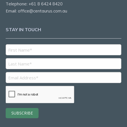
Telephone:
+61 8 6424 8420
Email:
office@centaurus.com.au
STAY IN TOUCH