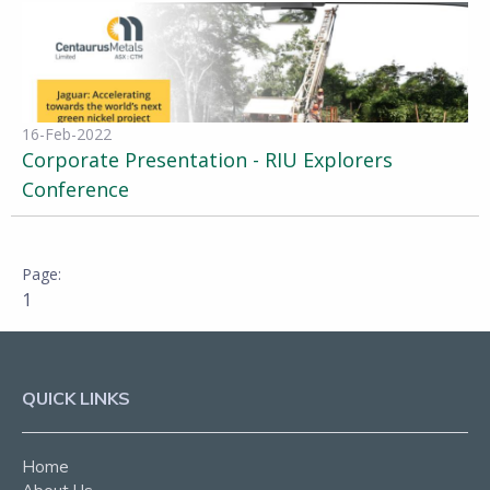
16-Feb-2022
Corporate Presentation - RIU Explorers
Conference
1
QUICK LINKS
Home