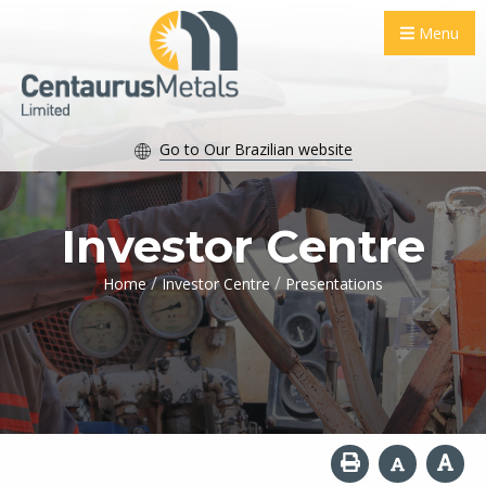
Menu
Go to Our Brazilian website
Investor Centre
/
/
Home
Investor Centre
Presentations