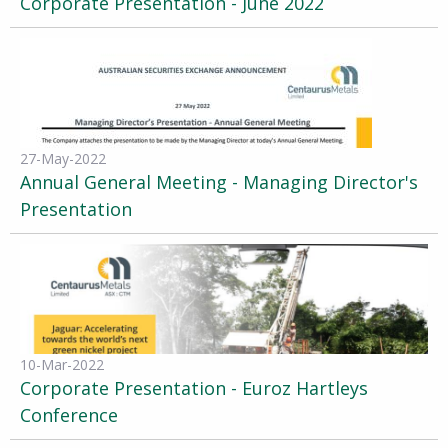
Corporate Presentation - June 2022
27-May-2022
Annual General Meeting - Managing Director's
Presentation
10-Mar-2022
Corporate Presentation - Euroz Hartleys
Conference