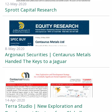
12-May-2020
Sprott Capital Research
8-May-2020
Argonaut Securities | Centaurus Metals
Handed The Keys to a Jaguar
14-Apr-2020
Terra Studio | New Exploration and