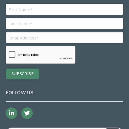
FOLLOW US