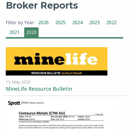
Broker Reports
Filter by Year:
2026
2025
2024
2023
2022
2021
2020
13-May-2020
MineLife Resource Bulletin