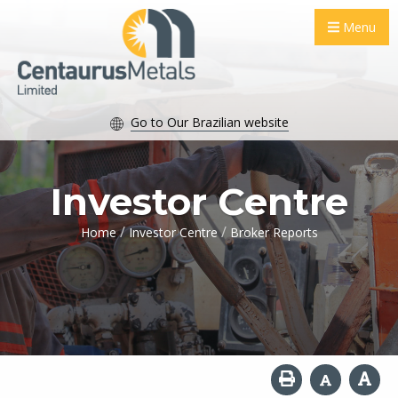
Menu
Go to Our Brazilian website
Investor Centre
/
/
Home
Investor Centre
Broker Reports