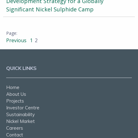
Development Strategy for a Globally
Significant Nickel Sulphide Camp
Previous
1
2
QUICK LINKS
Home
About Us
Projects
Investor Centre
Sustainability
Nickel Market
Careers
Contact