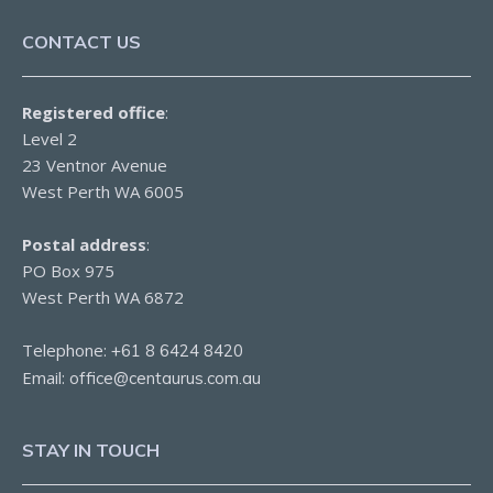
CONTACT US
Registered office
:
Level 2
23 Ventnor Avenue
West Perth WA 6005
Postal address
:
PO Box 975
West Perth WA 6872
Telephone:
+61 8 6424 8420
Email:
office@centaurus.com.au
STAY IN TOUCH