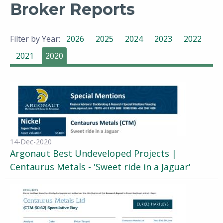
Broker Reports
Filter by Year:
2026
2025
2024
2023
2022
2021
2020
14-Dec-2020
Argonaut Best Undeveloped Projects |
Centaurus Metals - 'Sweet ride in a Jaguar'