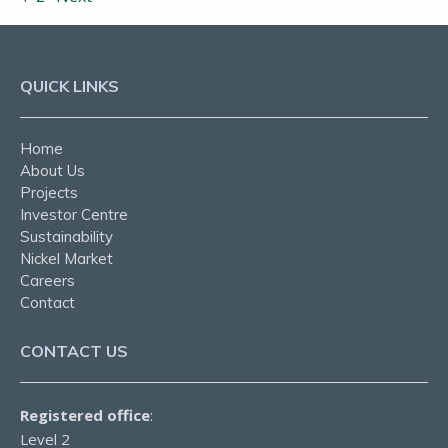
QUICK LINKS
Home
About Us
Projects
Investor Centre
Sustainability
Nickel Market
Careers
Contact
CONTACT US
Registered office
:
Level 2