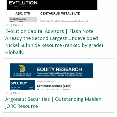
29-Jun-2020
Evolution Capital Advisors | Flash Note:
Already the Second Largest Undeveloped
Nickel Sulphide Resource (ranked by grade)
Globally
29-Jun-2020
Argonaut Securities | Outstanding Maiden
JORC Resource