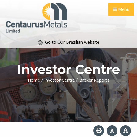
Menu
Go to Our Brazilian website
Investor Centre
/
/
Home
Investor Centre
Broker Reports