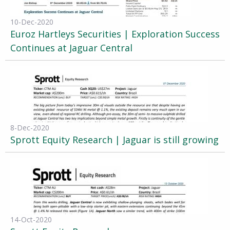
10-Dec-2020
Euroz Hartleys Securities | Exploration Success
Continues at Jaguar Central
8-Dec-2020
Sprott Equity Research | Jaguar is still growing
14-Oct-2020