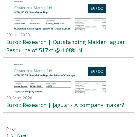
29-Jun-2020
Euroz Research | Outstanding Maiden Jaguar
Resource of 517kt @ 1.08% Ni
20-May-2020
Euroz Research | Jaguar - A company maker?
1
2
Next