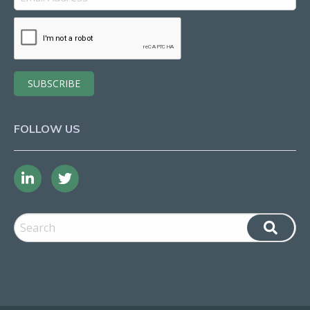
FOLLOW US