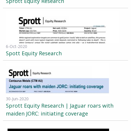
Sprott Equity Research
6-Oct-2020
Spott Equity Research
30-Jun-2020
Sprott Equity Research | Jaguar roars with
maiden JORC: initiating coverage