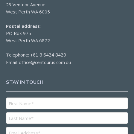
23 Ventnor Avenue
West Perth WA 6005
Postal address
:
PO Box 975
West Perth WA 6872
Telephone:
+61 8 6424 8420
Email:
office@centaurus.com.au
STAY IN TOUCH