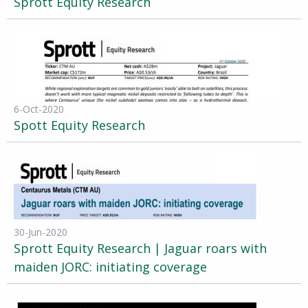
Sprott Equity Research
6-Oct-2020
Spott Equity Research
30-Jun-2020
Sprott Equity Research | Jaguar roars with
maiden JORC: initiating coverage