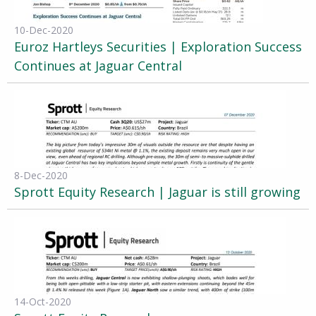
10-Dec-2020
Euroz Hartleys Securities | Exploration Success
Continues at Jaguar Central
8-Dec-2020
Sprott Equity Research | Jaguar is still growing
14-Oct-2020