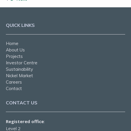
QUICK LINKS
Home
About Us
Projects
Investor Centre
Sustainability
Nickel Market
Careers
Contact
CONTACT US
Registered office
:
Level 2