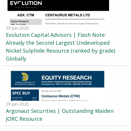
29-Jun-2020
Evolution Capital Advisors | Flash Note:
Already the Second Largest Undeveloped
Nickel Sulphide Resource (ranked by grade)
Globally
29-Jun-2020
Argonaut Securities | Outstanding Maiden
JORC Resource