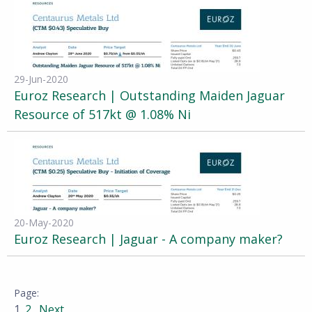
29-Jun-2020
Euroz Research | Outstanding Maiden Jaguar
Resource of 517kt @ 1.08% Ni
20-May-2020
Euroz Research | Jaguar - A company maker?
1
2
Next