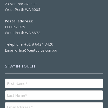
23 Ventnor Avenue
West Perth WA 6005
Postal address
:
PO Box 975
West Perth WA 6872
Telephone:
+61 8 6424 8420
Email:
office@centaurus.com.au
STAY IN TOUCH