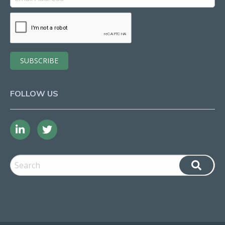
FOLLOW US