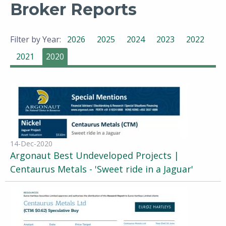
Broker Reports
Filter by Year:
2026
2025
2024
2023
2022
2021
2020
14-Dec-2020
Argonaut Best Undeveloped Projects |
Centaurus Metals - 'Sweet ride in a Jaguar'