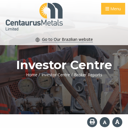
Menu
Go to Our Brazilian website
Investor Centre
/
/
Home
Investor Centre
Broker Reports