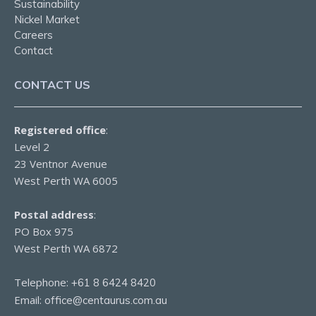
Sustainability
Nickel Market
Careers
Contact
CONTACT US
Registered office
:
Level 2
23 Ventnor Avenue
West Perth WA 6005
Postal address
:
PO Box 975
West Perth WA 6872
Telephone:
+61 8 6424 8420
Email:
office@centaurus.com.au