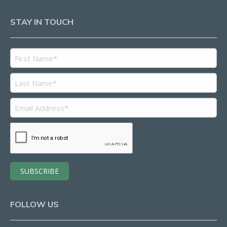
STAY IN TOUCH
FOLLOW US