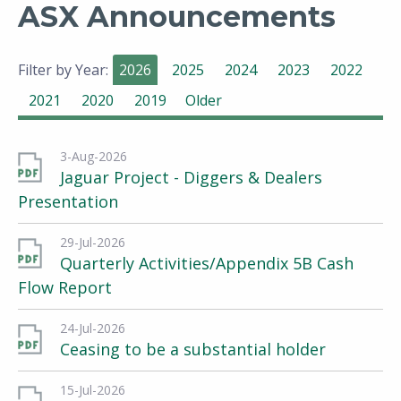
ASX Announcements
Filter by Year:
2026
2025
2024
2023
2022
2021
2020
2019
Older
3-Aug-2026
Jaguar Project - Diggers & Dealers
Presentation
29-Jul-2026
Quarterly Activities/Appendix 5B Cash
Flow Report
24-Jul-2026
Ceasing to be a substantial holder
15-Jul-2026