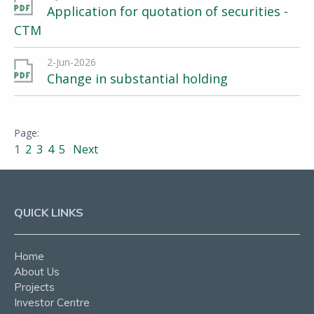
Application for quotation of securities -
CTM
2-Jun-2026
Change in substantial holding
1
2
3
4
5
Next
QUICK LINKS
Home
About Us
Projects
Investor Centre