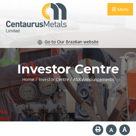
Menu
Go to Our Brazilian website
Investor Centre
/
/
Home
Investor Centre
ASX Announcements