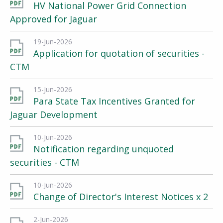
HV National Power Grid Connection
Approved for Jaguar
19-Jun-2026
Application for quotation of securities -
CTM
15-Jun-2026
Para State Tax Incentives Granted for
Jaguar Development
10-Jun-2026
Notification regarding unquoted
securities - CTM
10-Jun-2026
Change of Director's Interest Notices x 2
2-Jun-2026