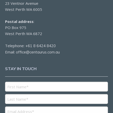
23 Ventnor Avenue
West Perth WA 6005
Postal address
:
PO Box 975
West Perth WA 6872
Telephone:
+61 8 6424 8420
Email:
office@centaurus.com.au
STAY IN TOUCH