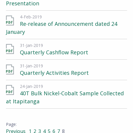
Presentation
4-Feb-2019
Re-release of Announcement dated 24
January
31-Jan-2019
Quarterly Cashflow Report
31-Jan-2019
Quarterly Activities Report
24-Jan-2019
40T Bulk Nickel-Cobalt Sample Collected
at Itapitanga
Previous
1
2
3
4
5
6
7
8