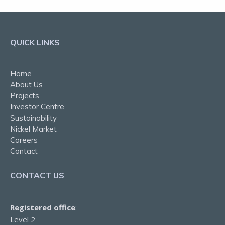
QUICK LINKS
Home
About Us
Projects
Investor Centre
Sustainability
Nickel Market
Careers
Contact
CONTACT US
Registered office
:
Level 2