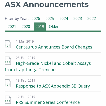
ASX Announcements
Filter by Year:
2026
2025
2024
2023
2022
2021
2020
2019
Older
1-Mar-2019
Centaurus Announces Board Changes
25-Feb-2019
High-Grade Nickel and Cobalt Assays
from Itapitanga Trenches
19-Feb-2019
Response to ASX Appendix 5B Query
12-Feb-2019
RRS Summer Series Conference