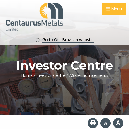
Menu
Go to Our Brazilian website
Investor Centre
/
/
Home
Investor Centre
ASX Announcements