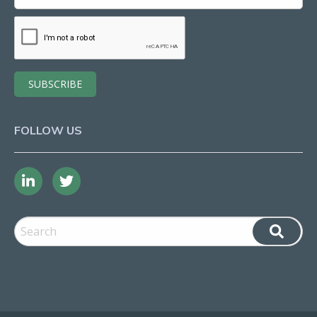
FOLLOW US