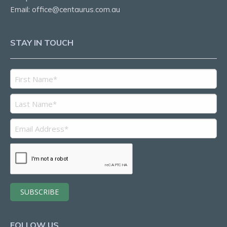
Email:
office@centaurus.com.au
STAY IN TOUCH
FOLLOW US