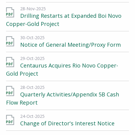
28-Nov-2025
Drilling Restarts at Expanded Boi Novo
Copper-Gold Project
30-Oct-2025
Notice of General Meeting/Proxy Form
29-Oct-2025
Centaurus Acquires Rio Novo Copper-
Gold Project
28-Oct-2025
Quarterly Activities/Appendix 5B Cash
Flow Report
24-Oct-2025
Change of Director's Interest Notice