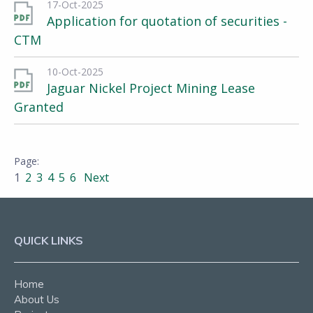
17-Oct-2025
Application for quotation of securities -
CTM
10-Oct-2025
Jaguar Nickel Project Mining Lease
Granted
1
2
3
4
5
6
Next
QUICK LINKS
Home
About Us