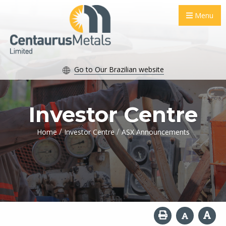
Menu
Go to Our Brazilian website
Investor Centre
/
/
Home
Investor Centre
ASX Announcements