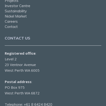
Projects
Investor Centre
Sustainability
Nickel Market
Careers
Contact
CONTACT US
Registered office
:
Level 2
23 Ventnor Avenue
West Perth WA 6005
Postal address
:
PO Box 975
West Perth WA 6872
Telephone:
+61 8 6424 8420