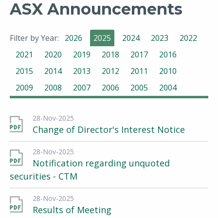
ASX Announcements
Filter by Year:
2026
2025
2024
2023
2022
2021
2020
2019
2018
2017
2016
2015
2014
2013
2012
2011
2010
2009
2008
2007
2006
2005
2004
28-Nov-2025
Change of Director's Interest Notice
28-Nov-2025
Notification regarding unquoted
securities - CTM
28-Nov-2025
Results of Meeting