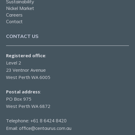
Sustainability
Nickel Market
Careers
Contact
CONTACT US
Registered office
:
Level 2
23 Ventnor Avenue
West Perth WA 6005
Postal address
:
PO Box 975
West Perth WA 6872
Telephone:
+61 8 6424 8420
Email:
office@centaurus.com.au