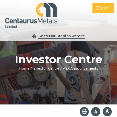
Menu
Go to Our Brazilian website
Investor Centre
/
/
Home
Investor Centre
ASX Announcements