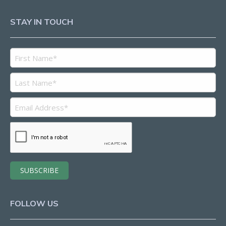
STAY IN TOUCH
FOLLOW US