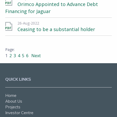
Orimco Appointed to Advance Debt
Financing for Jaguar
26-Aug-2022
Ceasing to be a substantial holder
1
2
3
4
5
6
Next
QUICK LINKS
Home
About Us
Projects
Investor Centre