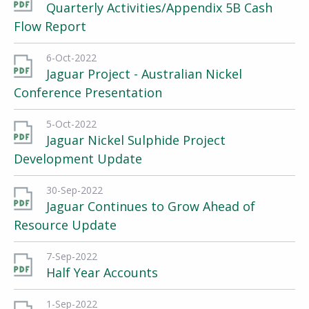
Quarterly Activities/Appendix 5B Cash
Flow Report
6-Oct-2022
Jaguar Project - Australian Nickel
Conference Presentation
5-Oct-2022
Jaguar Nickel Sulphide Project
Development Update
30-Sep-2022
Jaguar Continues to Grow Ahead of
Resource Update
7-Sep-2022
Half Year Accounts
1-Sep-2022