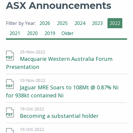
ASX Announcements
Filter by Year:
2026
2025
2024
2023
2022
2021
2020
2019
Older
29-Nov-2022
Macquarie Western Australia Forum
Presentation
10-Nov-2022
Jaguar MRE Soars to 108Mt @ 0.87% Ni
for 938kt contained Ni
19-Oct-2022
Becoming a substantial holder
19-Oct-2022