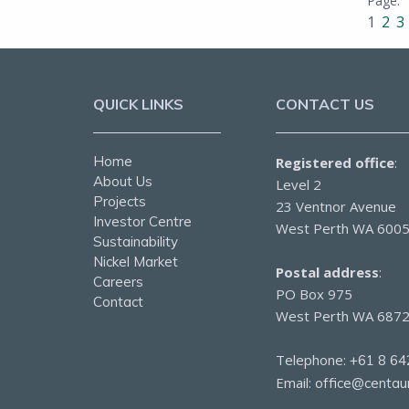
1
2
3
QUICK LINKS
CONTACT US
Home
Registered office
:
About Us
Level 2
Projects
23 Ventnor Avenue
Investor Centre
West Perth WA 600
Sustainability
Nickel Market
Postal address
:
Careers
PO Box 975
Contact
West Perth WA 687
Telephone:
+61 8 64
Email:
office@centau