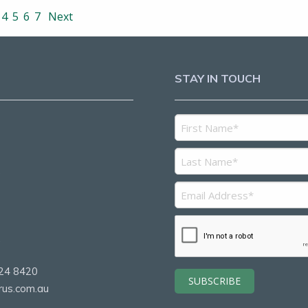
4
5
6
7
Next
STAY IN TOUCH
5
2
24 8420
rus.com.au