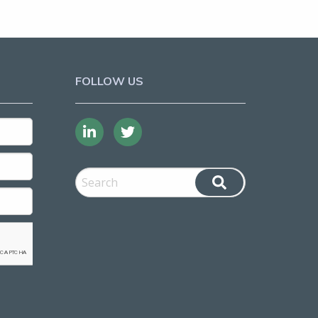
FOLLOW US