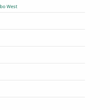
obo West