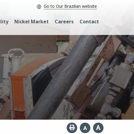
Go to Our Brazilian website
lity
Nickel Market
Careers
Contact