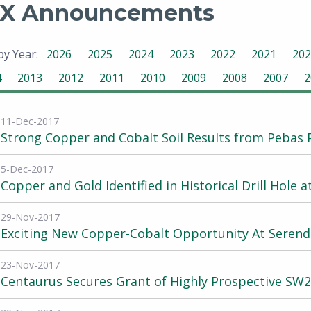
X Announcements
 by Year:
2026
2025
2024
2023
2022
2021
202
4
2013
2012
2011
2010
2009
2008
2007
2
11-Dec-2017
Strong Copper and Cobalt Soil Results from Pebas 
5-Dec-2017
Copper and Gold Identified in Historical Drill Hole 
29-Nov-2017
Exciting New Copper-Cobalt Opportunity At Serend
23-Nov-2017
Centaurus Secures Grant of Highly Prospective S