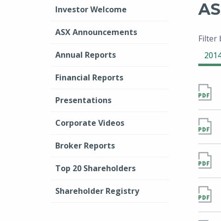
AS
Investor Welcome
ASX Announcements
Filter
Annual Reports
201
Financial Reports
Presentations
Corporate Videos
Broker Reports
Top 20 Shareholders
Shareholder Registry