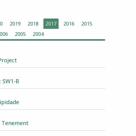
0
2019
2018
2017
2016
2015
006
2005
2004
Project
at SW1-B
ipidade
W2 Tenement