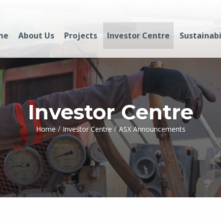
me
About Us
Projects
Investor Centre
Sustainabi
Investor Centre
/
/
Home
Investor Centre
ASX Announcements