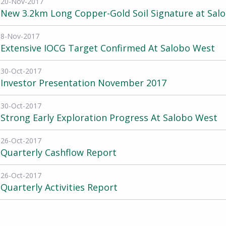
20-Nov-2017
New 3.2km Long Copper-Gold Soil Signature at Sal
8-Nov-2017
Extensive IOCG Target Confirmed At Salobo West
30-Oct-2017
Investor Presentation November 2017
30-Oct-2017
Strong Early Exploration Progress At Salobo West
26-Oct-2017
Quarterly Cashflow Report
26-Oct-2017
Quarterly Activities Report