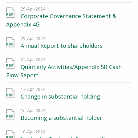
29-Apr-2024
Corporate Governance Statement &
Appendix 4G
29-Apr-2024
Annual Report to shareholders
24-Apr-2024
Quarterly Activities/Appendix 5B Cash
Flow Report
17-Apr-2024
Change in substantial holding
16-Apr-2024
Becoming a substantial holder
10-Apr-2024