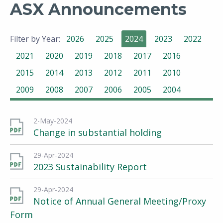
ASX Announcements
Filter by Year:
2026
2025
2024
2023
2022
2021
2020
2019
2018
2017
2016
2015
2014
2013
2012
2011
2010
2009
2008
2007
2006
2005
2004
2-May-2024
Change in substantial holding
29-Apr-2024
2023 Sustainability Report
29-Apr-2024
Notice of Annual General Meeting/Proxy
Form