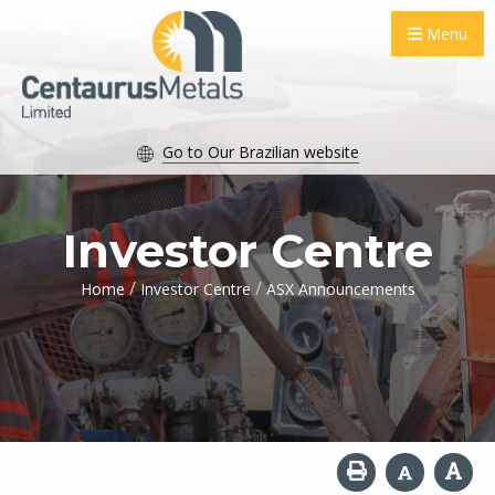
Menu
Go to Our Brazilian website
Investor Centre
/
/
Home
Investor Centre
ASX Announcements