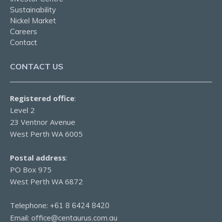
Sustainability
Nickel Market
Careers
Contact
CONTACT US
Registered office
:
Level 2
23 Ventnor Avenue
West Perth WA 6005
Postal address
:
PO Box 975
West Perth WA 6872
Telephone:
+61 8 6424 8420
Email:
office@centaurus.com.au