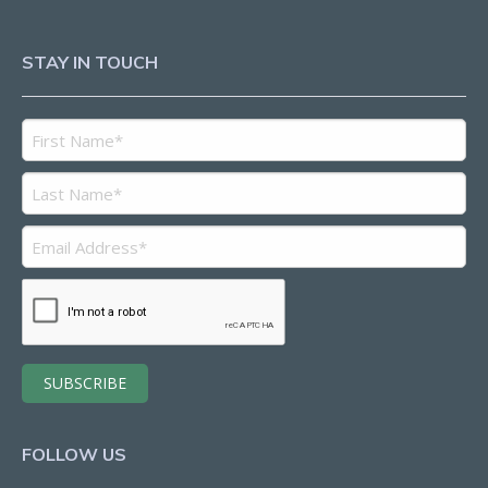
STAY IN TOUCH
FOLLOW US