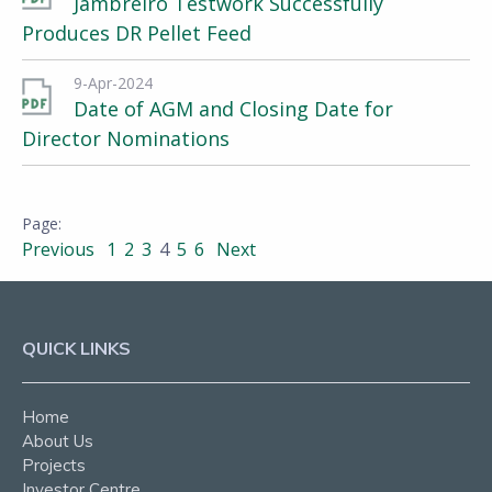
Jambreiro Testwork Successfully
Produces DR Pellet Feed
9-Apr-2024
Date of AGM and Closing Date for
Director Nominations
Previous
1
2
3
4
5
6
Next
QUICK LINKS
Home
About Us
Projects
Investor Centre