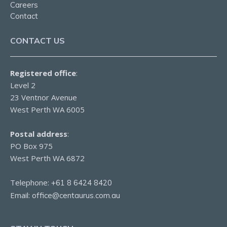
Careers
Contact
CONTACT US
Registered office
:
Level 2
23 Ventnor Avenue
West Perth WA 6005
Postal address
:
PO Box 975
West Perth WA 6872
Telephone:
+61 8 6424 8420
Email:
office@centaurus.com.au