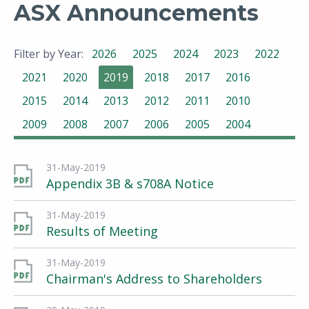
ASX Announcements
Filter by Year:
2026
2025
2024
2023
2022
2021
2020
2019
2018
2017
2016
2015
2014
2013
2012
2011
2010
2009
2008
2007
2006
2005
2004
31-May-2019
Appendix 3B & s708A Notice
31-May-2019
Results of Meeting
31-May-2019
Chairman's Address to Shareholders