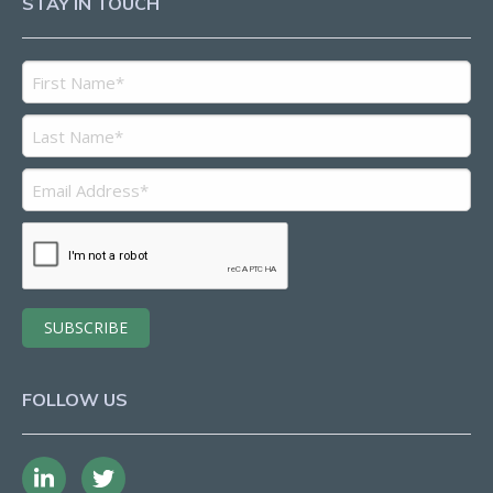
STAY IN TOUCH
FOLLOW US