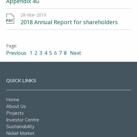
Appendix 4G
28-Mar-2019
2018 Annual Report for shareholders
Previous
1
2
3
4
5
6
7
8
Next
QUICK LINKS
Home
About Us
Projects
Investor Centre
Sustainability
Nickel Market