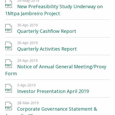
29-May-2019
New PreFeasibility Study Underway on
1Mtpa Jambreiro Project
30-Apr-2019
Quarterly Cashflow Report
30-Apr-2019
Quarterly Activities Report
29-Apr-2019
Notice of Annual General Meeting/Proxy
Form
5-Apr-2019
Investor Presentation April 2019
28-Mar-2019
Corporate Governance Statement &