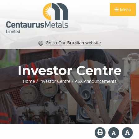
Menu
Go to Our Brazilian website
Investor Centre
/
/
Home
Investor Centre
ASX Announcements