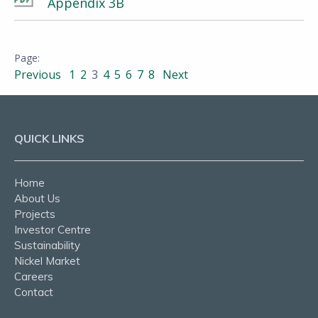
Appendix 3B
Previous
1
2
3
4
5
6
7
8
Next
QUICK LINKS
Home
About Us
Projects
Investor Centre
Sustainability
Nickel Market
Careers
Contact