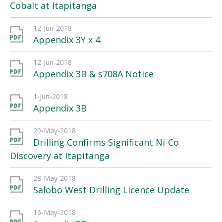
Cobalt at Itapitanga
12-Jun-2018
Appendix 3Y x 4
12-Jun-2018
Appendix 3B & s708A Notice
1-Jun-2018
Appendix 3B
29-May-2018
Drilling Confirms Significant Ni-Co
Discovery at Itapitanga
28-May-2018
Salobo West Drilling Licence Update
16-May-2018