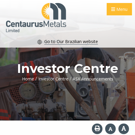
Menu
Go to Our Brazilian website
Investor Centre
/
/
Home
Investor Centre
ASX Announcements