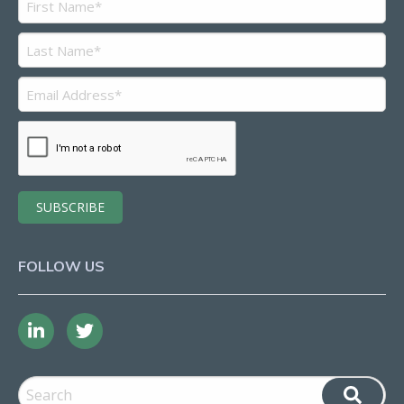
FOLLOW US