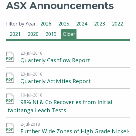
ASX Announcements
Filter by Year:
2026
2025
2024
2023
2022
2021
2020
2019
Older
23-Jul-2018
Quarterly Cashflow Report
23-Jul-2018
Quarterly Activities Report
10-Jul-2018
98% Ni & Co Recoveries from Initial
Itapitanga Leach Tests
2-Jul-2018
Further Wide Zones of High Grade Nickel-