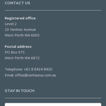
CONTACT US
Registered office
:
Level 2
23 Ventnor Avenue
West Perth WA 6005
Postal address
:
PO Box 975
West Perth WA 6872
Telephone:
+61 8 6424 8420
Email:
office@centaurus.com.au
STAY IN TOUCH