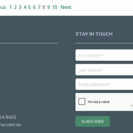
ous
1
2
3
4
5
6
7
8
9
10
Next
STAY IN TOUCH
5
2
24 8420
rus.com.au