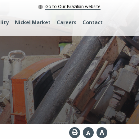
Go to Our Brazilian website
lity
Nickel Market
Careers
Contact