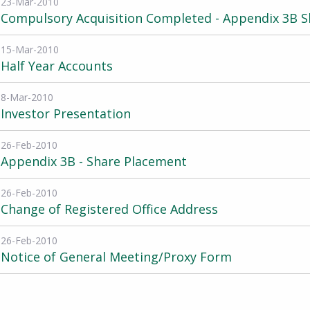
23-Mar-2010
Compulsory Acquisition Completed - Appendix 3B S
15-Mar-2010
Half Year Accounts
8-Mar-2010
Investor Presentation
26-Feb-2010
Appendix 3B - Share Placement
26-Feb-2010
Change of Registered Office Address
26-Feb-2010
Notice of General Meeting/Proxy Form