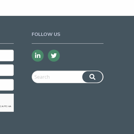
FOLLOW US