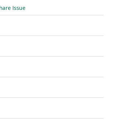
hare Issue