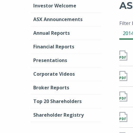
AS
Investor Welcome
ASX Announcements
Filter
Annual Reports
201
Financial Reports
Presentations
Corporate Videos
Broker Reports
Top 20 Shareholders
Shareholder Registry