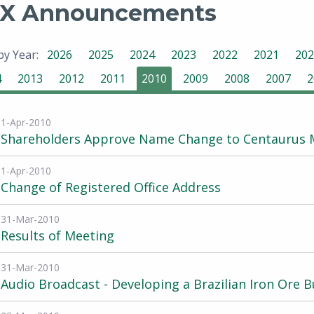
X Announcements
 by Year:
2026
2025
2024
2023
2022
2021
202
4
2013
2012
2011
2010
2009
2008
2007
2
1-Apr-2010
Shareholders Approve Name Change to Centaurus M
1-Apr-2010
Change of Registered Office Address
31-Mar-2010
Results of Meeting
31-Mar-2010
Audio Broadcast - Developing a Brazilian Iron Ore B