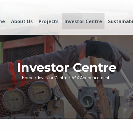
me
About Us
Projects
Investor Centre
Sustainabi
Investor Centre
/
/
Home
Investor Centre
ASX Announcements