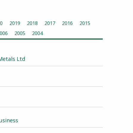
0
2019
2018
2017
2016
2015
006
2005
2004
etals Ltd
usiness