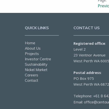
Previ
QUICK LINKS
CONTACT US
Home
Registered office
:
About Us
Level 2
Projects
23 Ventnor Avenue
Investor Centre
West Perth WA 600
Sustainability
Nickel Market
Postal address
:
Careers
PO Box 975
Contact
West Perth WA 687
Telephone:
+61 8 64
Email:
office@centau