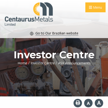
Menu
Go to Our Brazilian website
Investor Centre
/
/
Home
Investor Centre
ASX Announcements