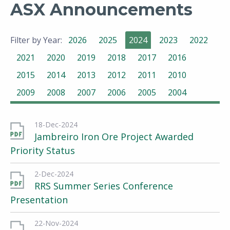
ASX Announcements
Filter by Year:
2026
2025
2024
2023
2022
2021
2020
2019
2018
2017
2016
2015
2014
2013
2012
2011
2010
2009
2008
2007
2006
2005
2004
18-Dec-2024
Jambreiro Iron Ore Project Awarded
Priority Status
2-Dec-2024
RRS Summer Series Conference
Presentation
22-Nov-2024