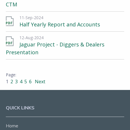
CTM
11-Sep-2024
Half Yearly Report and Accounts
12-Aug-2024
Jaguar Project - Diggers & Dealers
Presentation
1
2
3
4
5
6
Next
QUICK LINKS
Home