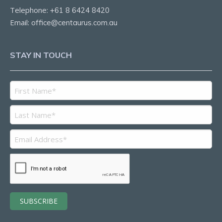
Telephone:
+61 8 6424 8420
Email:
office@centaurus.com.au
STAY IN TOUCH