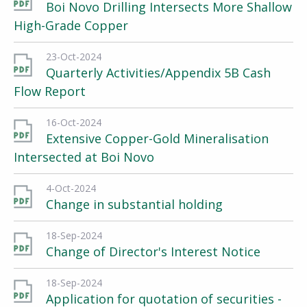
Boi Novo Drilling Intersects More Shallow
High-Grade Copper
23-Oct-2024
Quarterly Activities/Appendix 5B Cash
Flow Report
16-Oct-2024
Extensive Copper-Gold Mineralisation
Intersected at Boi Novo
4-Oct-2024
Change in substantial holding
18-Sep-2024
Change of Director's Interest Notice
18-Sep-2024
Application for quotation of securities -