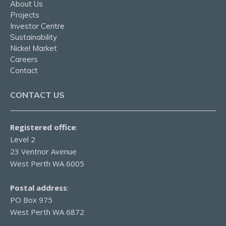
About Us
Projects
Investor Centre
Sustainability
Nickel Market
Careers
Contact
CONTACT US
Registered office
:
Level 2
23 Ventnor Avenue
West Perth WA 6005
Postal address
:
PO Box 975
West Perth WA 6872