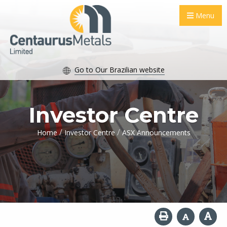
Menu
Go to Our Brazilian website
Investor Centre
/
/
Home
Investor Centre
ASX Announcements