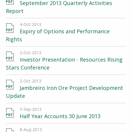
September 2013 Quarterly Activities
Report
4-Oct-2013
Expiry of Options and Performance
Rights
2-Oct-2013
Investor Presentation - Resources Rising
Stars Conference
2-Oct-2013
Jambreiro Iron Ore Project Development
Update
5-Sep-2013
Half Year Accounts 30 June 2013
8-Aug-2013