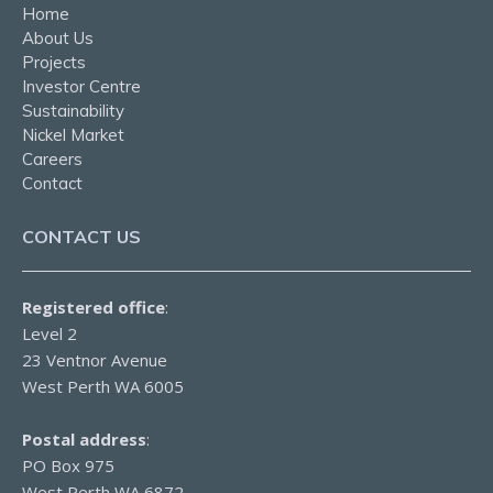
Home
About Us
Projects
Investor Centre
Sustainability
Nickel Market
Careers
Contact
CONTACT US
Registered office
:
Level 2
23 Ventnor Avenue
West Perth WA 6005
Postal address
:
PO Box 975
West Perth WA 6872