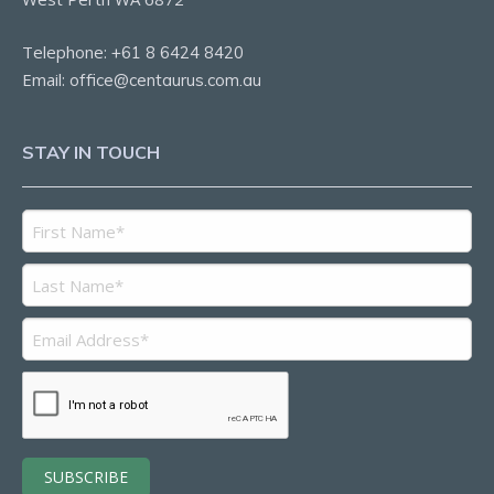
Telephone:
+61 8 6424 8420
Email:
office@centaurus.com.au
STAY IN TOUCH