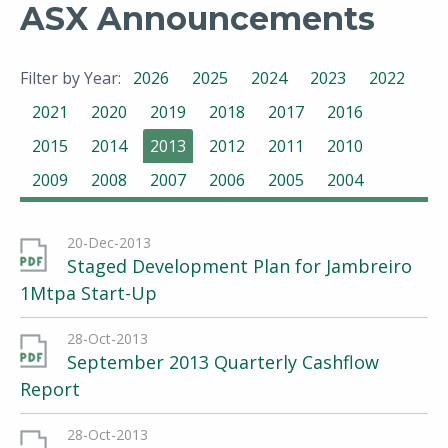
ASX Announcements
Filter by Year:
2026
2025
2024
2023
2022
2021
2020
2019
2018
2017
2016
2015
2014
2013
2012
2011
2010
2009
2008
2007
2006
2005
2004
20-Dec-2013
Staged Development Plan for Jambreiro
1Mtpa Start-Up
28-Oct-2013
September 2013 Quarterly Cashflow
Report
28-Oct-2013