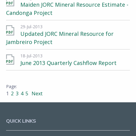
Maiden JORC Mineral Resource Estimate -
Candonga Project
29-Jul-2013
Updated JORC Mineral Resource for
Jambreiro Project
18-Jul-2013
June 2013 Quarterly Cashflow Report
1
2
3
4
5
Next
QUICK LINKS