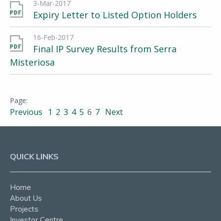
3-Mar-2017
Expiry Letter to Listed Option Holders
16-Feb-2017
Final IP Survey Results from Serra
Misteriosa
Previous
1
2
3
4
5
6
7
Next
QUICK LINKS
Home
About Us
Projects
Investor Centre