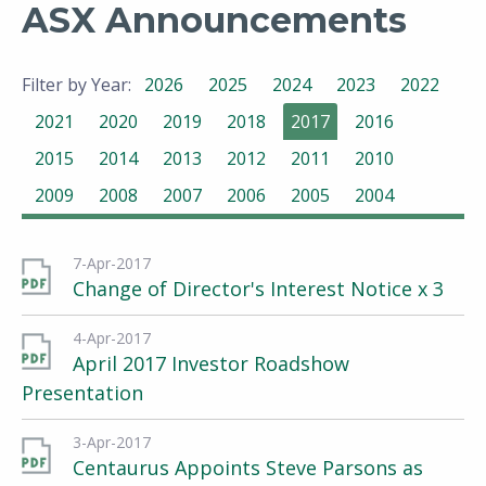
ASX Announcements
Filter by Year:
2026
2025
2024
2023
2022
2021
2020
2019
2018
2017
2016
2015
2014
2013
2012
2011
2010
2009
2008
2007
2006
2005
2004
7-Apr-2017
Change of Director's Interest Notice x 3
4-Apr-2017
April 2017 Investor Roadshow
Presentation
3-Apr-2017
Centaurus Appoints Steve Parsons as