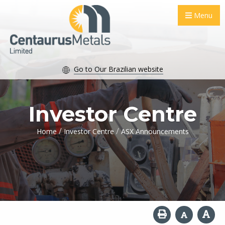
Menu
Go to Our Brazilian website
Investor Centre
/
/
Home
Investor Centre
ASX Announcements