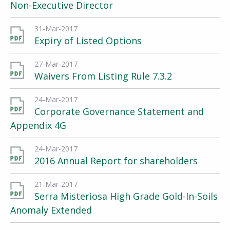
Non-Executive Director
31-Mar-2017
Expiry of Listed Options
27-Mar-2017
Waivers From Listing Rule 7.3.2
24-Mar-2017
Corporate Governance Statement and
Appendix 4G
24-Mar-2017
2016 Annual Report for shareholders
21-Mar-2017
Serra Misteriosa High Grade Gold-In-Soils
Anomaly Extended