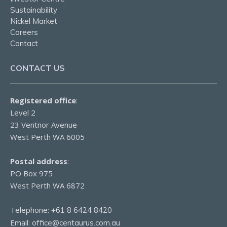
Sustainability
Nickel Market
Careers
Contact
CONTACT US
Registered office
:
Level 2
23 Ventnor Avenue
West Perth WA 6005
Postal address
:
PO Box 975
West Perth WA 6872
Telephone:
+61 8 6424 8420
Email:
office@centaurus.com.au