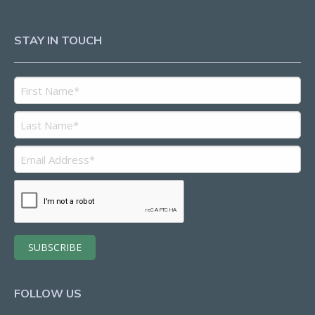
STAY IN TOUCH
FOLLOW US