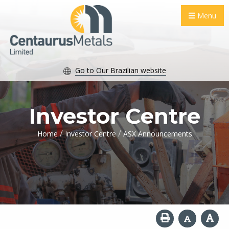
Menu
Go to Our Brazilian website
Investor Centre
/
/
Home
Investor Centre
ASX Announcements