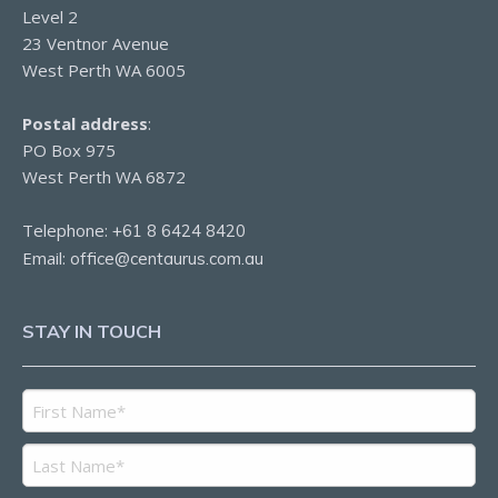
Level 2
23 Ventnor Avenue
West Perth WA 6005
Postal address
:
PO Box 975
West Perth WA 6872
Telephone:
+61 8 6424 8420
Email:
office@centaurus.com.au
STAY IN TOUCH