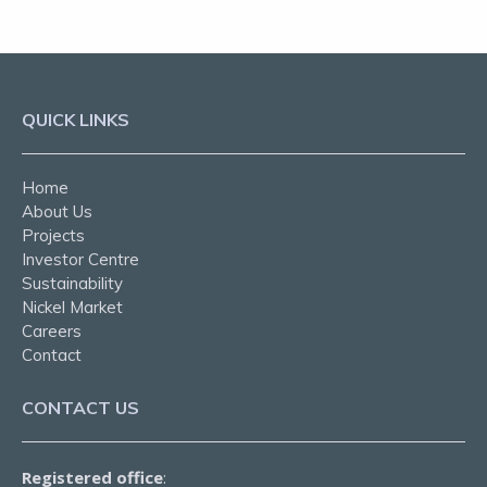
QUICK LINKS
Home
About Us
Projects
Investor Centre
Sustainability
Nickel Market
Careers
Contact
CONTACT US
Registered office
: