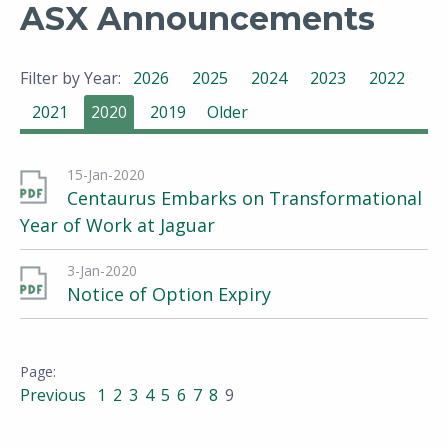
ASX Announcements
Filter by Year:
2026
2025
2024
2023
2022
2021
2020
2019
Older
15-Jan-2020
Centaurus Embarks on Transformational
Year of Work at Jaguar
3-Jan-2020
Notice of Option Expiry
Previous
1
2
3
4
5
6
7
8
9