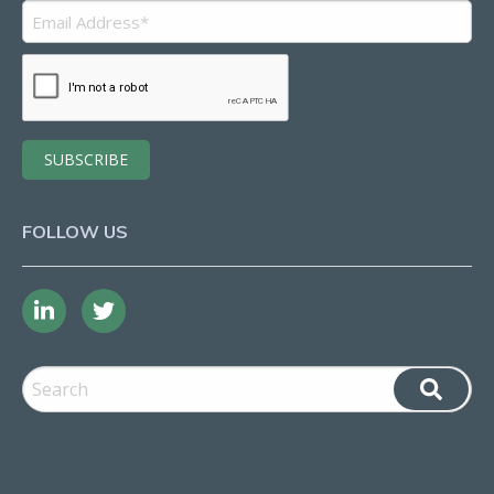
FOLLOW US