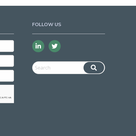
FOLLOW US