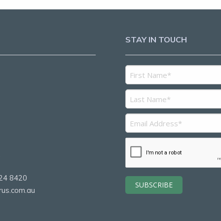
STAY IN TOUCH
5
2
24 8420
rus.com.au