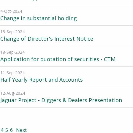
4-Oct-2024
Change in substantial holding
18-Sep-2024
Change of Director's Interest Notice
18-Sep-2024
Application for quotation of securities - CTM
11-Sep-2024
Half Yearly Report and Accounts
12-Aug-2024
Jaguar Project - Diggers & Dealers Presentation
4
5
6
Next