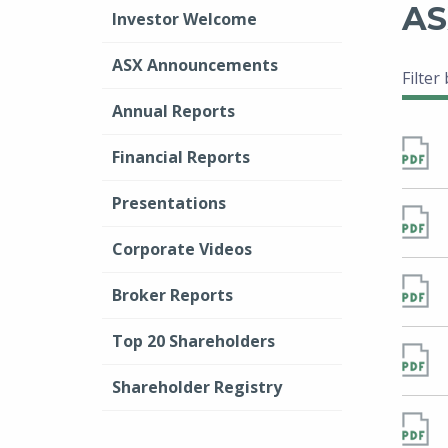
AS
Investor Welcome
ASX Announcements
Filter
Annual Reports
Financial Reports
Presentations
Corporate Videos
Broker Reports
Top 20 Shareholders
Shareholder Registry