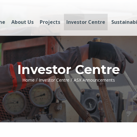
me
About Us
Projects
Investor Centre
Sustainabi
Investor Centre
/
/
Home
Investor Centre
ASX Announcements