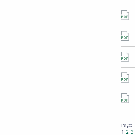
1
2
3