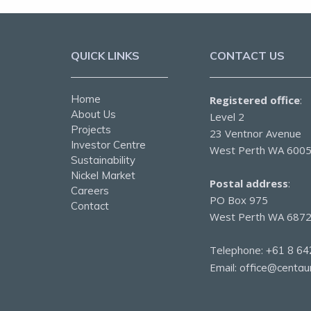
QUICK LINKS
CONTACT US
Home
Registered office
:
About Us
Level 2
Projects
23 Ventnor Avenue
Investor Centre
West Perth WA 600
Sustainability
Nickel Market
Postal address
:
Careers
PO Box 975
Contact
West Perth WA 687
Telephone:
+61 8 64
Email:
office@centau