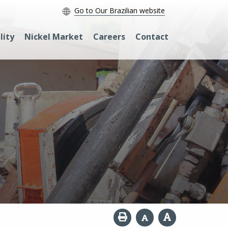
Go to Our Brazilian website
lity
Nickel Market
Careers
Contact