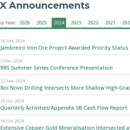
X Announcements
 by Year:
2026
2025
2024
2023
2022
2021
202
18-Dec-2024
Jambreiro Iron Ore Project Awarded Priority Status
2-Dec-2024
RRS Summer Series Conference Presentation
22-Nov-2024
Boi Novo Drilling Intersects More Shallow High-Gr
23-Oct-2024
Quarterly Activities/Appendix 5B Cash Flow Report
16-Oct-2024
Extensive Copper-Gold Mineralisation Intersected a