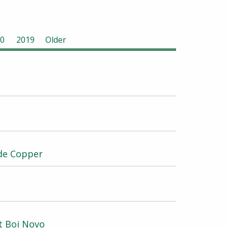
0
2019
Older
ade Copper
t Boi Novo