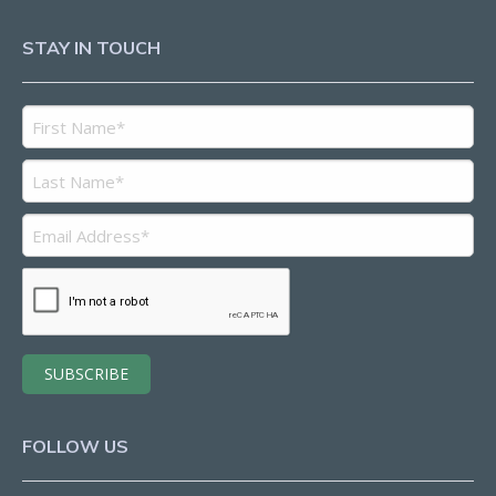
STAY IN TOUCH
FOLLOW US