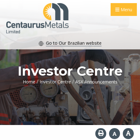
Menu
Go to Our Brazilian website
Investor Centre
/
/
Home
Investor Centre
ASX Announcements