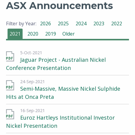
ASX Announcements
Filter by Year:
2026
2025
2024
2023
2022
2021
2020
2019
Older
5-Oct-2021
Jaguar Project - Australian Nickel
Conference Presentation
24-Sep-2021
Semi-Massive, Massive Nickel Sulphide
Hits at Onca Preta
16-Sep-2021
Euroz Hartleys Institutional Investor
Nickel Presentation