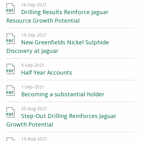
16-Sep-2021
Drilling Results Reinforce Jaguar
Resource Growth Potential
10-Sep-2021
New Greenfields Nickel Sulphide
Discovery at Jaguar
9-Sep-2021
Half Year Accounts
1-Sep-2021
Becoming a substantial holder
25-Aug-2021
Step-Out Drilling Reinforces Jaguar
Growth Potential
13-Aug-2021