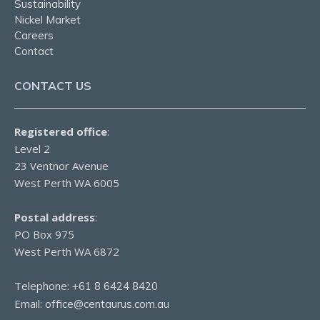
Sustainability
Nickel Market
Careers
Contact
CONTACT US
Registered office
:
Level 2
23 Ventnor Avenue
West Perth WA 6005
Postal address
:
PO Box 975
West Perth WA 6872
Telephone:
+61 8 6424 8420
Email:
office@centaurus.com.au