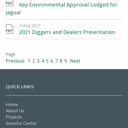
Key Environmental Approval Lodged for
Jaguar
4-Aug-2021
2021 Diggers and Dealers Presentation
Previous
1
2
3
4
5
6
7
8
9
Next
QUICK LINKS
Home
About Us
Projects
Investor Centre