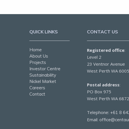
QUICK LINKS
CONTACT US
Home
Registered office
:
About Us
Level 2
Projects
23 Ventnor Avenue
Investor Centre
West Perth WA 600
Sustainability
Nickel Market
Postal address
:
Careers
PO Box 975
Contact
West Perth WA 687
Telephone:
+61 8 64
Email:
office@centau