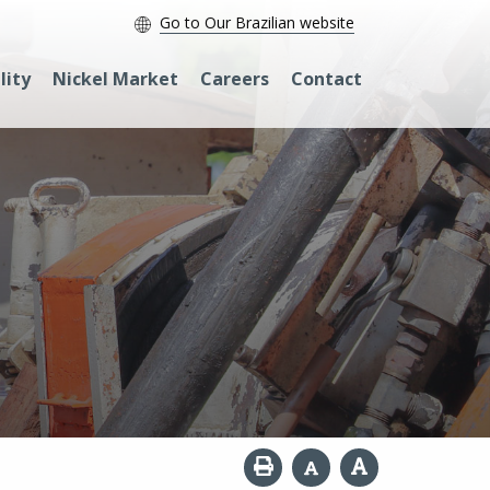
Go to Our Brazilian website
lity
Nickel Market
Careers
Contact