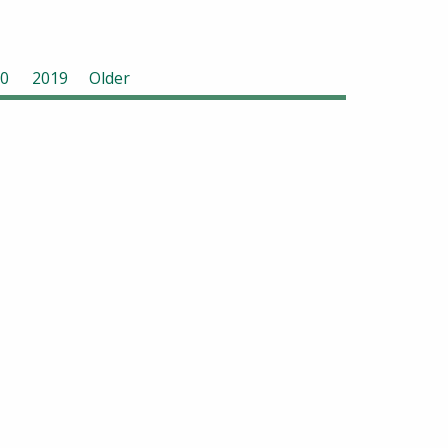
0
2019
Older