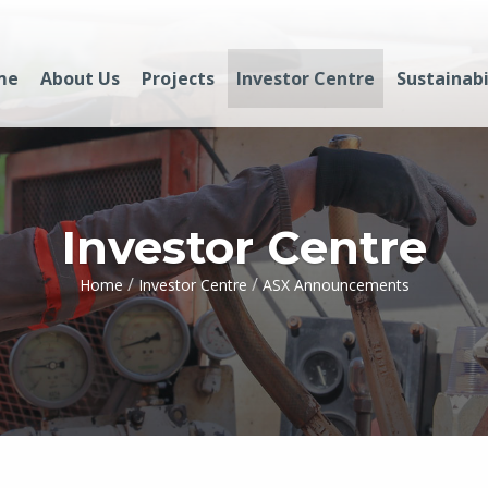
me
About Us
Projects
Investor Centre
Sustainabi
Investor Centre
/
/
Home
Investor Centre
ASX Announcements