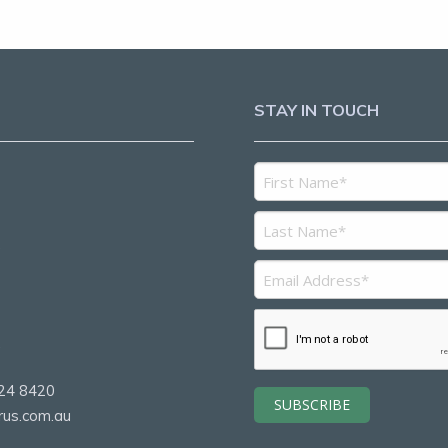
STAY IN TOUCH
5
2
24 8420
rus.com.au