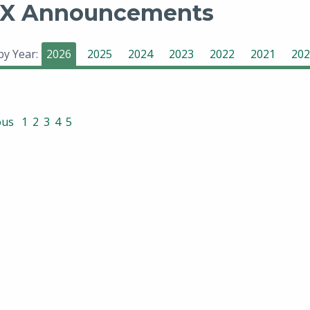
X Announcements
 by Year:
2026
2025
2024
2023
2022
2021
202
ous
1
2
3
4
5