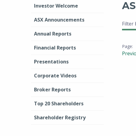
AS
Investor Welcome
ASX Announcements
Filter
Annual Reports
Financial Reports
Previ
Presentations
Corporate Videos
Broker Reports
Top 20 Shareholders
Shareholder Registry