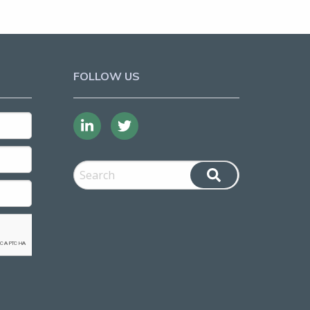
FOLLOW US