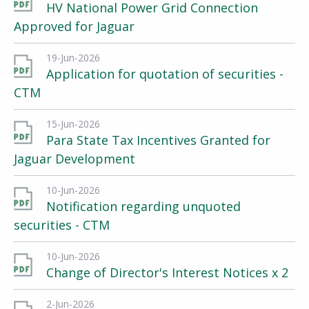
HV National Power Grid Connection
Approved for Jaguar
19-Jun-2026
Application for quotation of securities -
CTM
15-Jun-2026
Para State Tax Incentives Granted for
Jaguar Development
10-Jun-2026
Notification regarding unquoted
securities - CTM
10-Jun-2026
Change of Director's Interest Notices x 2
2-Jun-2026