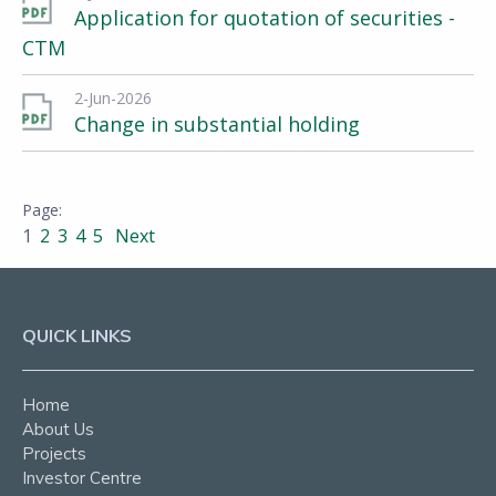
Application for quotation of securities -
CTM
2-Jun-2026
Change in substantial holding
1
2
3
4
5
Next
QUICK LINKS
Home
About Us
Projects
Investor Centre