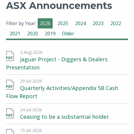
ASX Announcements
Filter by Year:
2026
2025
2024
2023
2022
2021
2020
2019
Older
3-Aug-2026
Jaguar Project - Diggers & Dealers
Presentation
29-Jul-2026
Quarterly Activities/Appendix 5B Cash
Flow Report
24-Jul-2026
Ceasing to be a substantial holder
15-Jul-2026