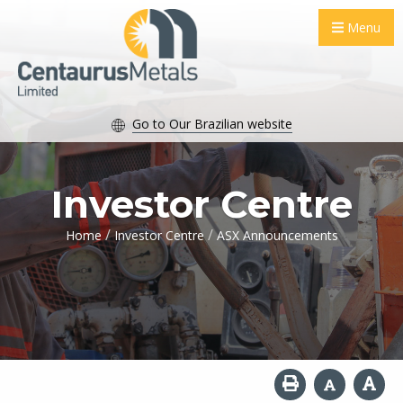
Menu
Go to Our Brazilian website
Investor Centre
/
/
Home
Investor Centre
ASX Announcements