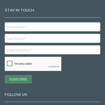
STAY IN TOUCH
FOLLOW US