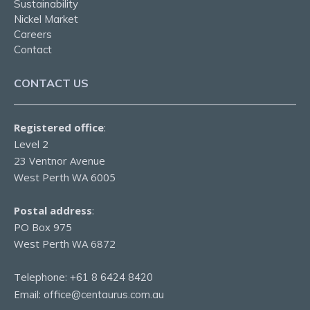
Sustainability
Nickel Market
Careers
Contact
CONTACT US
Registered office
:
Level 2
23 Ventnor Avenue
West Perth WA 6005
Postal address
:
PO Box 975
West Perth WA 6872
Telephone:
+61 8 6424 8420
Email:
office@centaurus.com.au