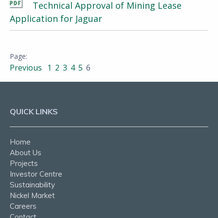
Technical Approval of Mining Lease
Application for Jaguar
Previous
1
2
3
4
5
6
QUICK LINKS
Home
About Us
Projects
Investor Centre
Sustainability
Nickel Market
Careers
Contact