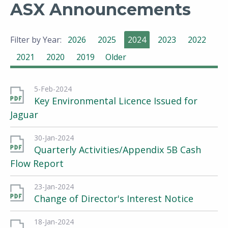
ASX Announcements
Filter by Year:
2026
2025
2024
2023
2022
2021
2020
2019
Older
5-Feb-2024
Key Environmental Licence Issued for
Jaguar
30-Jan-2024
Quarterly Activities/Appendix 5B Cash
Flow Report
23-Jan-2024
Change of Director's Interest Notice
18-Jan-2024