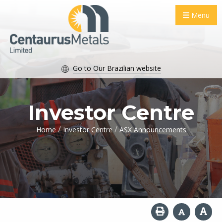
Menu
Go to Our Brazilian website
Investor Centre
/
/
Home
Investor Centre
ASX Announcements