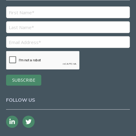
FOLLOW US