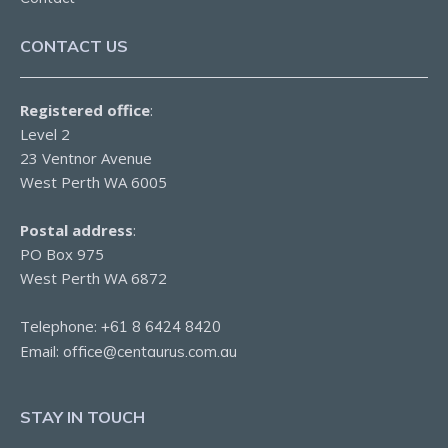
CONTACT US
Registered office
:
Level 2
23 Ventnor Avenue
West Perth WA 6005
Postal address
:
PO Box 975
West Perth WA 6872
Telephone:
+61 8 6424 8420
Email:
office@centaurus.com.au
STAY IN TOUCH