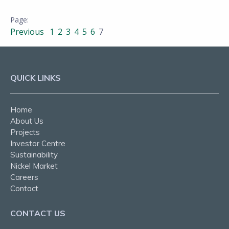
Previous
1
2
3
4
5
6
7
QUICK LINKS
Home
About Us
Projects
Investor Centre
Sustainability
Nickel Market
Careers
Contact
CONTACT US