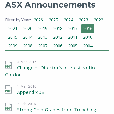
ASX Announcements
Filter by Year:
2026
2025
2024
2023
2022
2021
2020
2019
2018
2017
2016
2015
2014
2013
2012
2011
2010
2009
2008
2007
2006
2005
2004
4-Mar-2016
Change of Director's Interest Notice -
Gordon
1-Mar-2016
Appendix 3B
2-Feb-2016
Strong Gold Grades from Trenching