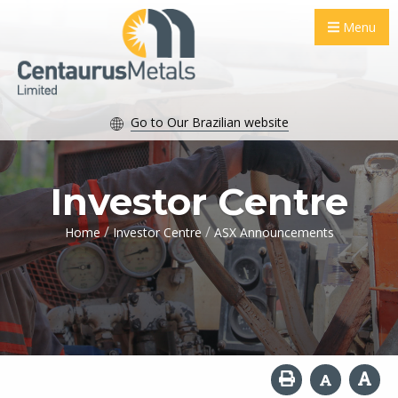
Menu
Go to Our Brazilian website
Investor Centre
/
/
Home
Investor Centre
ASX Announcements