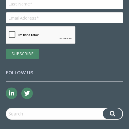
FOLLOW US