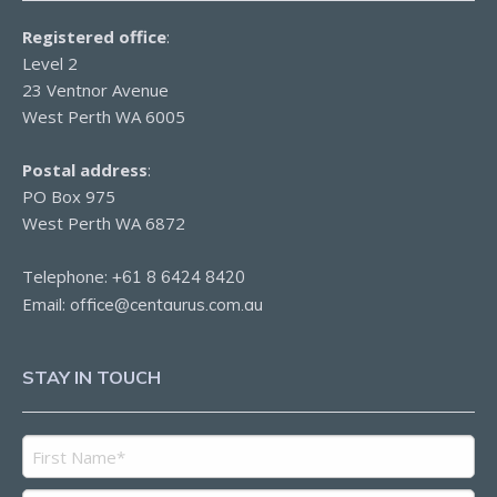
Registered office
:
Level 2
23 Ventnor Avenue
West Perth WA 6005
Postal address
:
PO Box 975
West Perth WA 6872
Telephone:
+61 8 6424 8420
Email:
office@centaurus.com.au
STAY IN TOUCH