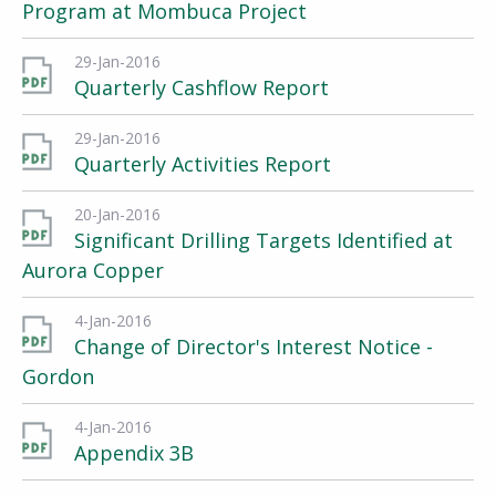
Program at Mombuca Project
29-Jan-2016
Quarterly Cashflow Report
29-Jan-2016
Quarterly Activities Report
20-Jan-2016
Significant Drilling Targets Identified at
Aurora Copper
4-Jan-2016
Change of Director's Interest Notice -
Gordon
4-Jan-2016
Appendix 3B