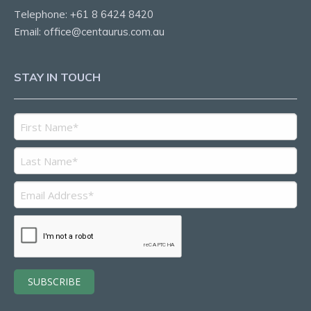
Telephone:
+61 8 6424 8420
Email:
office@centaurus.com.au
STAY IN TOUCH