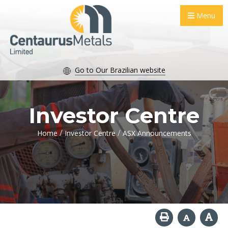
Menu
Go to Our Brazilian website
Investor Centre
/
/
Home
Investor Centre
ASX Announcements