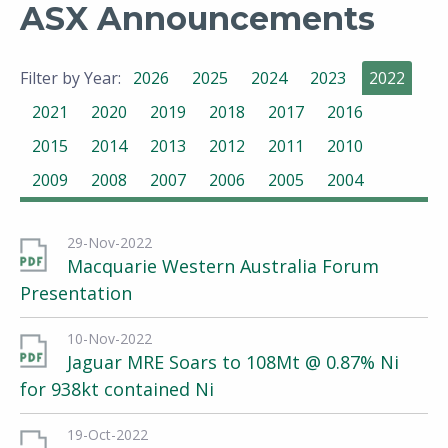
ASX Announcements
Filter by Year:
2026
2025
2024
2023
2022
2021
2020
2019
2018
2017
2016
2015
2014
2013
2012
2011
2010
2009
2008
2007
2006
2005
2004
29-Nov-2022
Macquarie Western Australia Forum
Presentation
10-Nov-2022
Jaguar MRE Soars to 108Mt @ 0.87% Ni
for 938kt contained Ni
19-Oct-2022