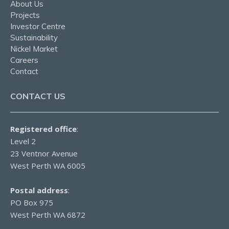
About Us
Projects
Investor Centre
Sustainability
Nickel Market
Careers
Contact
CONTACT US
Registered office
:
Level 2
23 Ventnor Avenue
West Perth WA 6005
Postal address
:
PO Box 975
West Perth WA 6872