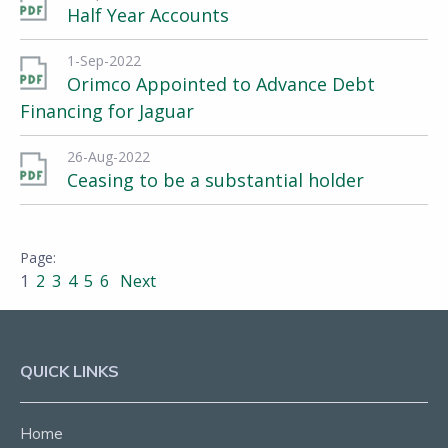
Half Year Accounts
1-Sep-2022
Orimco Appointed to Advance Debt
Financing for Jaguar
26-Aug-2022
Ceasing to be a substantial holder
1
2
3
4
5
6
Next
QUICK LINKS
Home