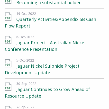
Becoming a substantial holder
19-Oct-2022
Quarterly Activities/Appendix 5B Cash
Flow Report
6-Oct-2022
Jaguar Project - Australian Nickel
Conference Presentation
5-Oct-2022
Jaguar Nickel Sulphide Project
Development Update
30-Sep-2022
Jaguar Continues to Grow Ahead of
Resource Update
7-Sep-2022