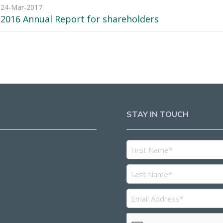
24-Mar-2017
2016 Annual Report for shareholders
STAY IN TOUCH
5