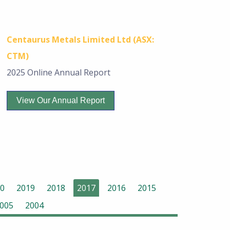
Centaurus Metals Limited Ltd (ASX:
CTM)
2025 Online Annual Report
View Our Annual Report
0
2019
2018
2017
2016
2015
005
2004