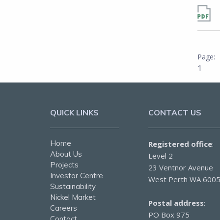
1
QUICK LINKS
CONTACT US
Home
Registered office
:
About Us
Level 2
Projects
23 Ventnor Avenue
Investor Centre
West Perth WA 600
Sustainability
Nickel Market
Postal address
:
Careers
PO Box 975
Contact