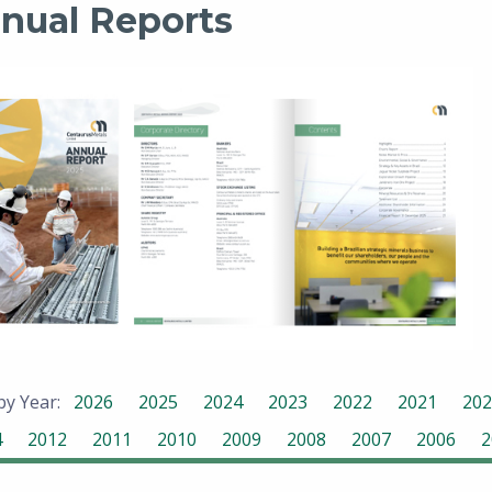
nual Reports
 by Year:
2026
2025
2024
2023
2022
2021
202
4
2012
2011
2010
2009
2008
2007
2006
2