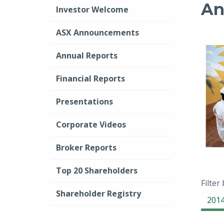
An
Investor Welcome
ASX Announcements
Annual Reports
Financial Reports
Presentations
Corporate Videos
Broker Reports
Top 20 Shareholders
Filter
Shareholder Registry
201