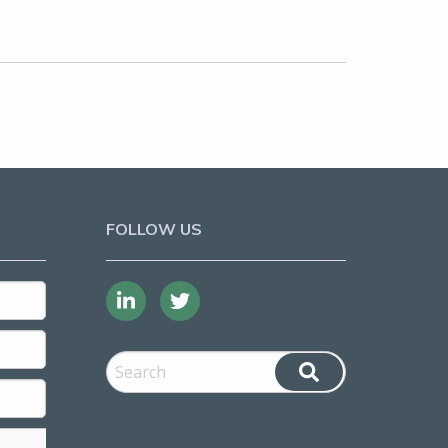
FOLLOW US