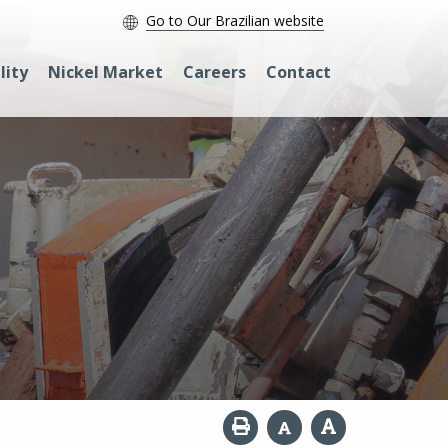
Go to Our Brazilian website
lity
Nickel Market
Careers
Contact