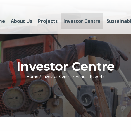
me
About Us
Projects
Investor Centre
Sustainabi
Investor Centre
/
/
Home
Investor Centre
Annual Reports