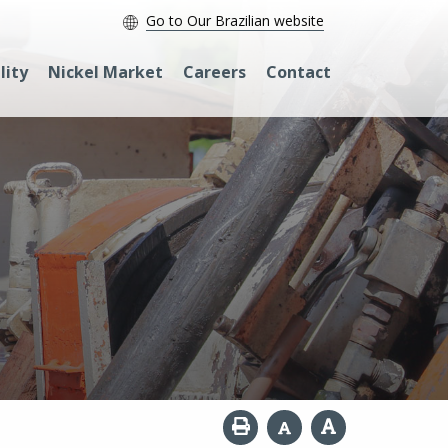
Go to Our Brazilian website
lity
Nickel Market
Careers
Contact