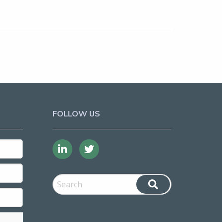
FOLLOW US