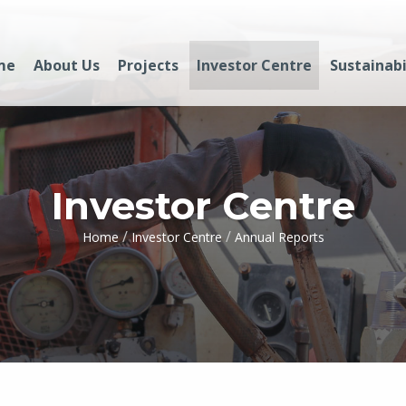
me
About Us
Projects
Investor Centre
Sustainabi
Investor Centre
/
/
Home
Investor Centre
Annual Reports