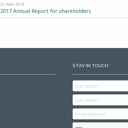
21-Mar-2018
2017 Annual Report for shareholders
STAY IN TOUCH
5