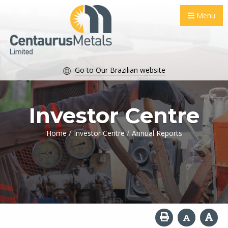
Menu
Go to Our Brazilian website
Investor Centre
/
/
Home
Investor Centre
Annual Reports