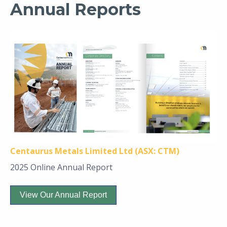
Annual Reports
Centaurus Metals Limited Ltd (ASX: CTM)
2025 Online Annual Report
View Our Annual Report