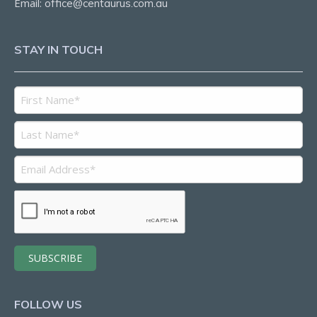
Email:
office@centaurus.com.au
STAY IN TOUCH
FOLLOW US