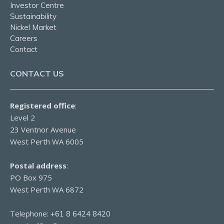
Investor Centre
Sustainability
Nickel Market
Careers
Contact
CONTACT US
Registered office
:
Level 2
23 Ventnor Avenue
West Perth WA 6005
Postal address
:
PO Box 975
West Perth WA 6872
Telephone:
+61 8 6424 8420