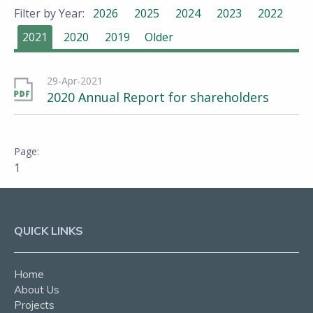
Filter by Year:
2026
2025
2024
2023
2022
2021
2020
2019
Older
29-Apr-2021
2020 Annual Report for shareholders
1
QUICK LINKS
Home
About Us
Projects