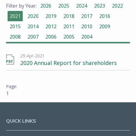
Filter by Year:
2026
2025
2024
2023
2022
2021
2020
2019
2018
2017
2016
2015
2014
2012
2011
2010
2009
2008
2007
2006
2005
2004
29-Apr-2021
2020 Annual Report for shareholders
1
QUICK LINKS