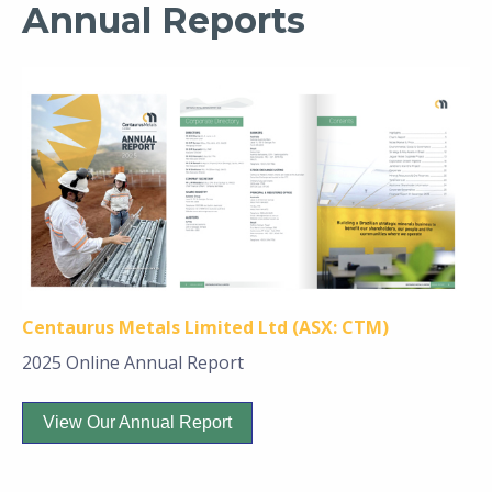
Annual Reports
Centaurus Metals Limited Ltd (ASX: CTM)
2025 Online Annual Report
View Our Annual Report