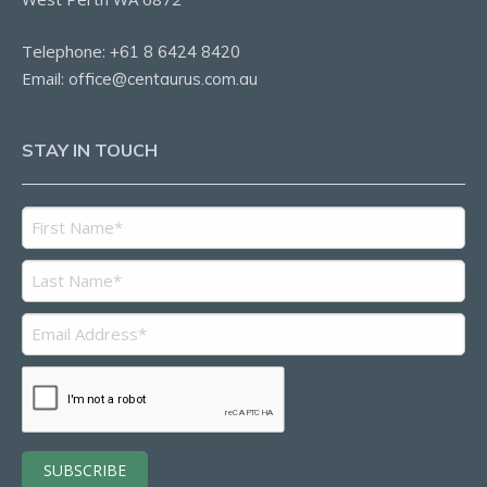
Telephone:
+61 8 6424 8420
Email:
office@centaurus.com.au
STAY IN TOUCH