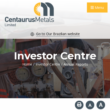
Menu
Go to Our Brazilian website
Investor Centre
/
/
Home
Investor Centre
Annual Reports