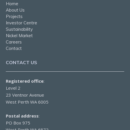
Home
About Us
Projects
Investor Centre
Sustainability
Nickel Market
Careers
Contact
CONTACT US
Registered office
:
Level 2
23 Ventnor Avenue
West Perth WA 6005
Postal address
:
PO Box 975
West Perth WA 6872