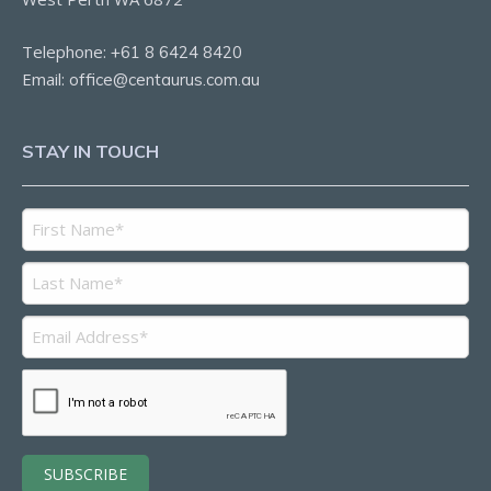
Telephone:
+61 8 6424 8420
Email:
office@centaurus.com.au
STAY IN TOUCH