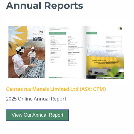
Annual Reports
Centaurus Metals Limited Ltd (ASX: CTM)
2025 Online Annual Report
View Our Annual Report