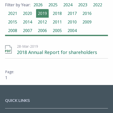
Filter by Year:
2026
2025
2024
2023
2022
2021
2020
2019
2018
2017
2016
2015
2014
2012
2011
2010
2009
2008
2007
2006
2005
2004
28-Mar-2019
2018 Annual Report for shareholders
1
QUICK LINKS