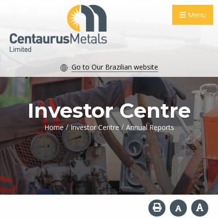
Menu
Go to Our Brazilian website
Investor Centre
/
/
Home
Investor Centre
Annual Reports