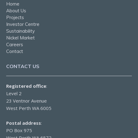
Home
About Us
Projects
Investor Centre
Sustainability
Nickel Market
Careers
Contact
CONTACT US
Registered office
:
Level 2
23 Ventnor Avenue
West Perth WA 6005
Postal address
:
PO Box 975
West Perth WA 6872